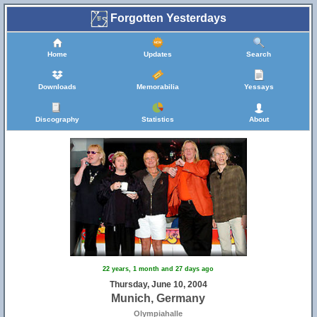
Forgotten Yesterdays
Home
Updates
Search
Downloads
Memorabilia
Yessays
Discography
Statistics
About
22 years, 1 month and 27 days ago
Thursday, June 10, 2004
Munich, Germany
Olympiahalle