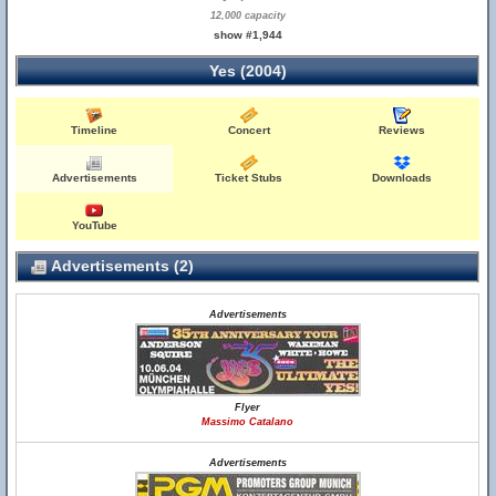
12,000 capacity
show #1,944
Yes (2004)
Timeline
Concert
Reviews
Advertisements
Ticket Stubs
Downloads
YouTube
Advertisements (2)
Advertisements
Flyer
Massimo Catalano
Advertisements