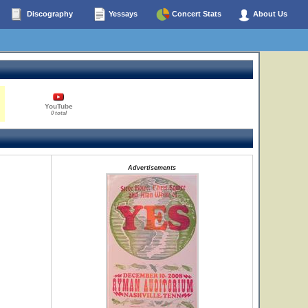
Discography
Yessays
Concert Stats
About Us
YouTube
0 total
Advertisements