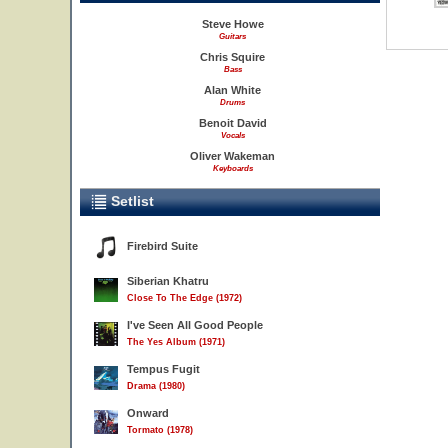
Steve Howe
Guitars
Chris Squire
Bass
Alan White
Drums
Benoit David
Vocals
Oliver Wakeman
Keyboards
Setlist
Firebird Suite
Siberian Khatru
Close To The Edge (1972)
I've Seen All Good People
The Yes Album (1971)
Tempus Fugit
Drama (1980)
Onward
Tormato (1978)