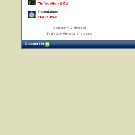
The Yes Album (1971)
Roundabout
Fragile (1972)
'
Concerto In D
' dropped
'
To Be Over (Howe solo)
' dropped
Contact Us