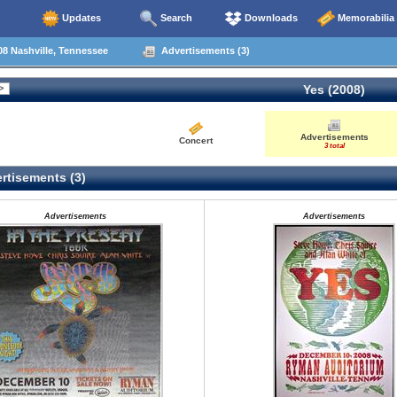
Updates
Search
Downloads
Memorabilia
8 Nashville, Tennessee
Advertisements (3)
Yes (2008)
Advertisements
Concert
3 total
rtisements (3)
Advertisements
Advertisements