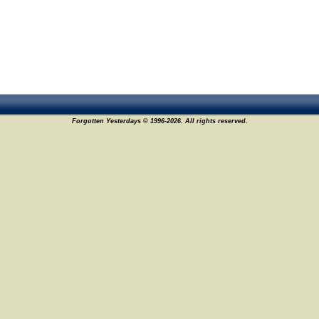
Forgotten Yesterdays © 1996-2026. All rights reserved.