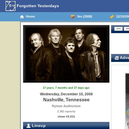
Forgotten Yesterdays
Home
Yes (2008)
12/10/200
Adve
17 years, 7 months and 27 days ago
Wednesday, December 10, 2008
Nashville, Tennessee
Ryman Auditorium
2,362 capacity
show #2,011
Lineup