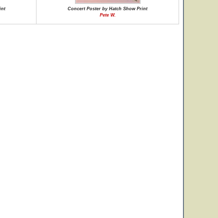
int
Concert Poster by Hatch Show Print
Pete W.