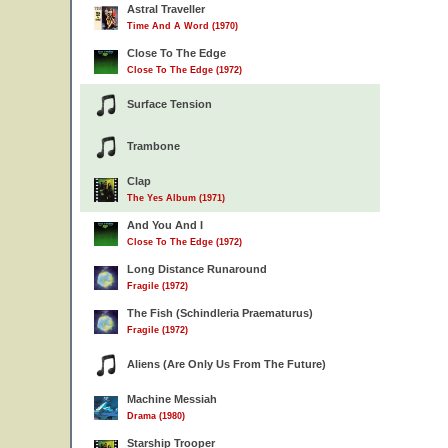
Astral Traveller
Time And A Word (1970)
Close To The Edge
Close To The Edge (1972)
Surface Tension
Trambone
Clap
The Yes Album (1971)
And You And I
Close To The Edge (1972)
Long Distance Runaround
Fragile (1972)
The Fish (Schindleria Praematurus)
Fragile (1972)
Aliens (Are Only Us From The Future)
Machine Messiah
Drama (1980)
Starship Trooper