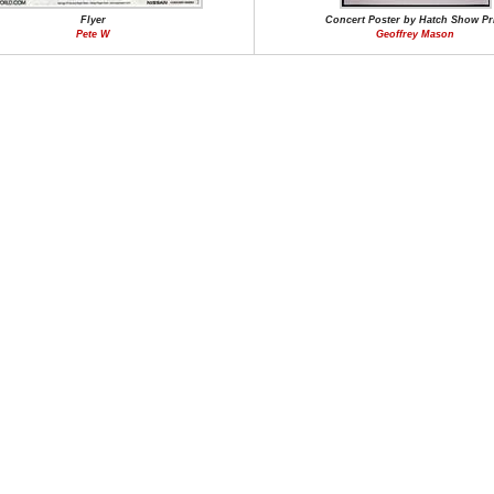
Flyer
Concert Poster by Hatch Show Pr
Pete W
Geoffrey Mason