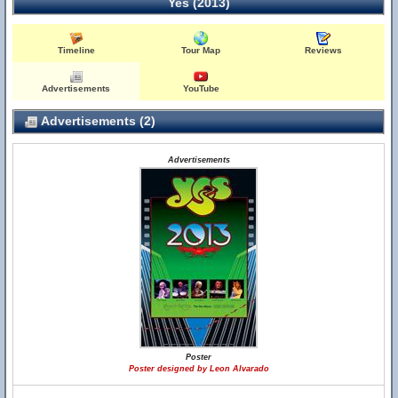
Yes (2013)
Timeline
Tour Map
Reviews
Advertisements
YouTube
Advertisements (2)
Advertisements
Poster
Poster designed by Leon Alvarado