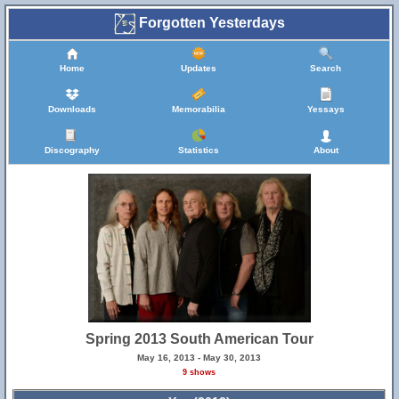
Forgotten Yesterdays
Home
Updates
Search
Downloads
Memorabilia
Yessays
Discography
Statistics
About
Spring 2013 South American Tour
May 16, 2013 - May 30, 2013
9 shows