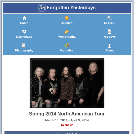
Forgotten Yesterdays
Home
Updates
Search
Downloads
Memorabilia
Yessays
Discography
Statistics
About
Spring 2014 North American Tour
March 19, 2014 - April 9, 2014
14 shows