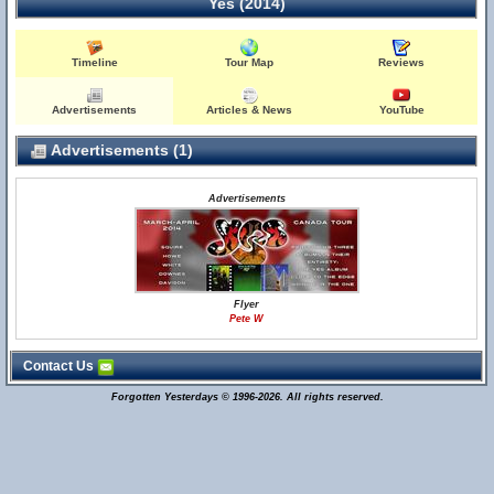
Yes (2014)
Timeline
Tour Map
Reviews
Advertisements
Articles & News
YouTube
Advertisements (1)
Advertisements
Flyer
Pete W
Contact Us
Forgotten Yesterdays © 1996-2026. All rights reserved.