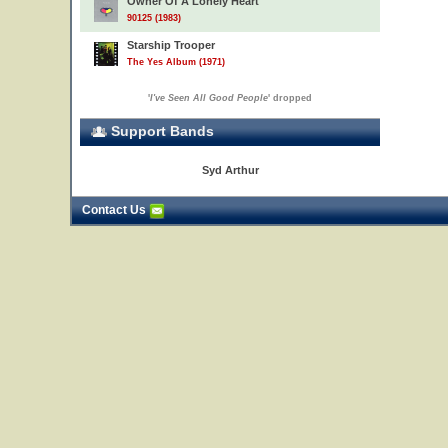
Owner Of A Lonely Heart
90125 (1983)
Starship Trooper
The Yes Album (1971)
'
I've Seen All Good People
' dropped
Support Bands
Syd Arthur
Contact Us