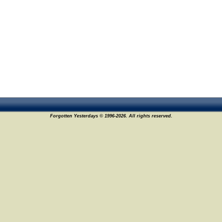
Forgotten Yesterdays © 1996-2026. All rights reserved.