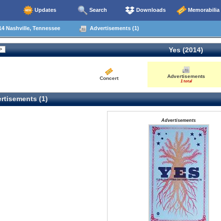
Updates
Search
Downloads
Memorabilia
4 Nashville, Tennessee
Advertisements (1)
Yes (2014)
Advertisements
Concert
1 total
rtisements (1)
Advertisements