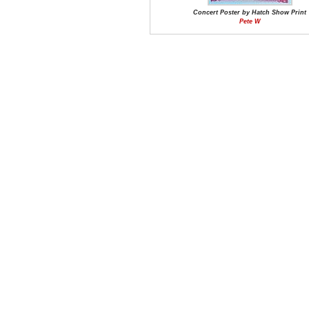
Concert Poster by Hatch Show Print
Pete W