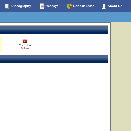
Discography
Yessays
Concert Stats
About Us
YouTube
15 total