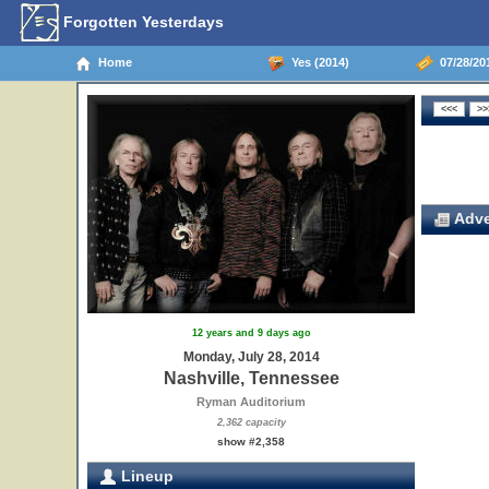
Forgotten Yesterdays
Home
Yes (2014)
07/28/201
Adve
12 years and 9 days ago
Monday, July 28, 2014
Nashville, Tennessee
Ryman Auditorium
2,362 capacity
show #2,358
Lineup