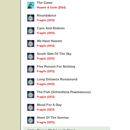
The Game
Heaven & Earth (2014)
Roundabout
Fragile (1972)
Cans And Brahms
Fragile (1972)
We Have Heaven
Fragile (1972)
South Side Of The Sky
Fragile (1972)
Five Percent For Nothing
Fragile (1972)
Long Distance Runaround
Fragile (1972)
The Fish (Schindleria Praematurus)
Fragile (1972)
Mood For A Day
Fragile (1972)
Heart Of The Sunrise
Fragile (1972)