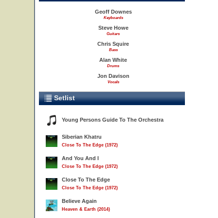
Geoff Downes
Keyboards
Steve Howe
Guitars
Chris Squire
Bass
Alan White
Drums
Jon Davison
Vocals
Setlist
Young Persons Guide To The Orchestra
Siberian Khatru
Close To The Edge (1972)
And You And I
Close To The Edge (1972)
Close To The Edge
Close To The Edge (1972)
Believe Again
Heaven & Earth (2014)