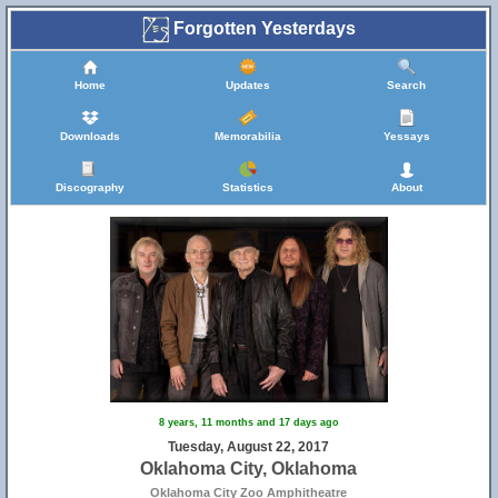
Forgotten Yesterdays
Home
Updates
Search
Downloads
Memorabilia
Yessays
Discography
Statistics
About
8 years, 11 months and 17 days ago
Tuesday, August 22, 2017
Oklahoma City, Oklahoma
Oklahoma City Zoo Amphitheatre