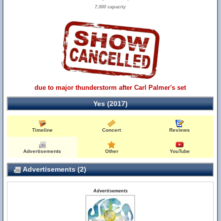
7,000 capacity
due to major thunderstorm after Carl Palmer's set
Yes (2017)
Timeline
Concert
Reviews
Advertisements
Other
YouTube
Advertisements (2)
Advertisements