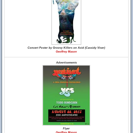
Concert Poster by Groovy Killers on Acid (Cassidy Viser)
Geoffrey Mason
Advertisements
Flyer
Geoffrey Mason