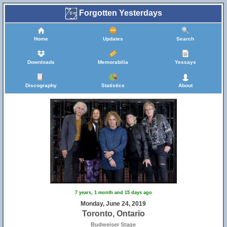
Forgotten Yesterdays
Home
Updates
Search
Downloads
Memorabilia
Yessays
Discography
Statistics
About
7 years, 1 month and 15 days ago
Monday, June 24, 2019
Toronto, Ontario
Budweiser Stage