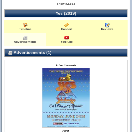
show #2,583
Yes (2019)
Timeline
Concert
Reviews
Advertisements
YouTube
Advertisements (1)
Advertisements
Flyer