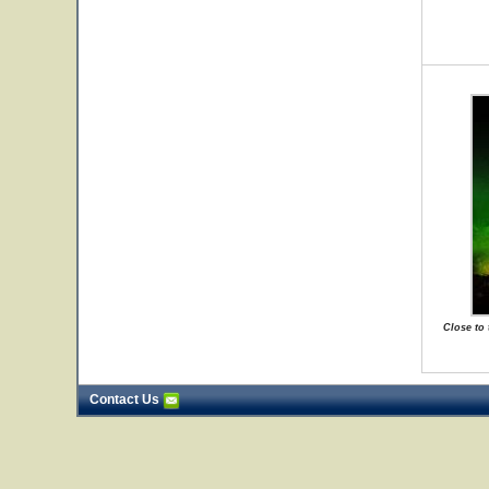
Close to
Contact Us