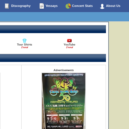
Discography
Yessays
Concert Stats
About Us
Tour Shirts
YouTube
2 total
2 total
Advertisements