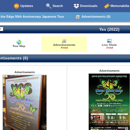
Updates
Search
Downloads
Memorabilia
the Edge 50th Anniversary Japanese Tour
Advertisements (6)
Yes (2022)
Advertisements
Live Shots
Tour Map
6 total
3 total
rtisements (6)
Advertisements
Advertisements