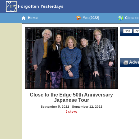
Forgotten Yesterdays
Home
Yes (2022)
Close to 
Adve
Close to the Edge 50th Anniversary
Japanese Tour
September 5, 2022 - September 12, 2022
5 shows