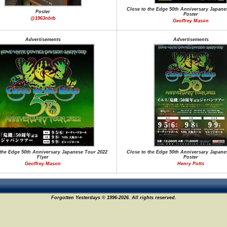
Close to the Edge 50th Anniversary Japane
Poster
Poster
@1963nbtb
Geoffrey Mason
Advertisements
Advertisements
 the Edge 50th Anniversary Japanese Tour 2022
Close to the Edge 50th Anniversary Japane
Flyer
Poster
Geoffrey Mason
Henry Potts
Forgotten Yesterdays © 1996-2026. All rights reserved.