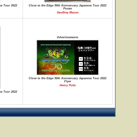
se Tour 2022
Close to the Edge 50th Anniversary Japanese Tour 2022
Poster
Geoffrey Mason
Advertisements
Close to the Edge 50th Anniversary Japanese Tour 2022
Flyer
Henry Potts
se Tour 2022