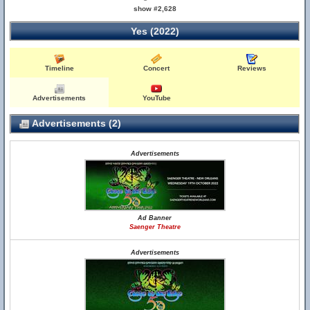
show #2,628
Yes (2022)
Timeline
Concert
Reviews
Advertisements
YouTube
Advertisements (2)
Advertisements
Ad Banner
Saenger Theatre
Advertisements