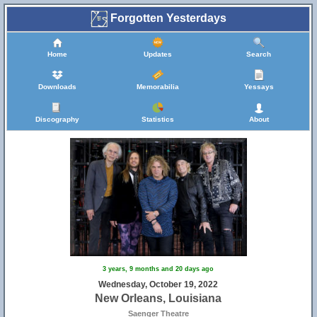
Forgotten Yesterdays
Home
Updates
Search
Downloads
Memorabilia
Yessays
Discography
Statistics
About
3 years, 9 months and 20 days ago
Wednesday, October 19, 2022
New Orleans, Louisiana
Saenger Theatre