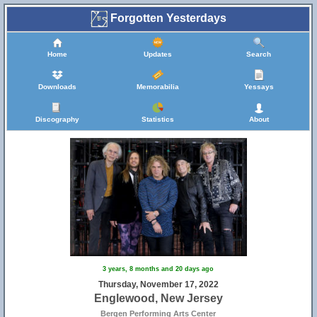
Forgotten Yesterdays
Home
Updates
Search
Downloads
Memorabilia
Yessays
Discography
Statistics
About
3 years, 8 months and 20 days ago
Thursday, November 17, 2022
Englewood, New Jersey
Bergen Performing Arts Center