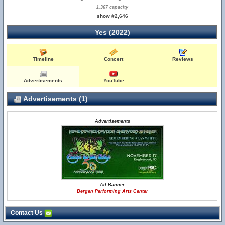
1,367 capacity
show #2,646
Yes (2022)
Timeline
Concert
Reviews
Advertisements
YouTube
Advertisements (1)
Advertisements
Ad Banner
Bergen Performing Arts Center
Contact Us