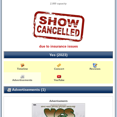
2,000 capacity
due to insurance issues
Yes (2023)
Timeline
Concert
Reviews
Advertisements
YouTube
Advertisements (1)
Advertisements