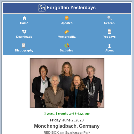
Forgotten Yesterdays
Home
Updates
Search
Downloads
Memorabilia
Yessays
Discography
Statistics
About
3 years, 2 months and 6 days ago
Friday, June 2, 2023
Mönchengladbach, Germany
RED BOX am SparkassenPark