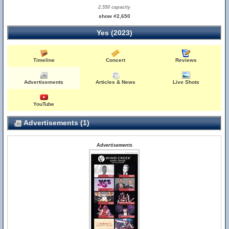
2,550 capacity
show #2,650
Yes (2023)
Timeline
Concert
Reviews
Advertisements
Articles & News
Live Shots
YouTube
Advertisements (1)
Advertisements