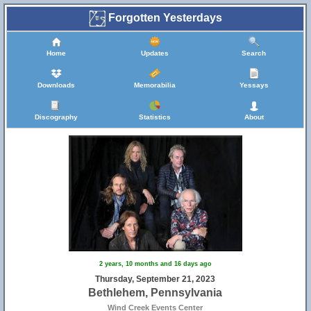
Forgotten Yesterdays
Home
Updates
Search
Downloads
Memorabilia
Yessays
Discography
Statistics
About
2 years, 10 months and 16 days ago
Thursday, September 21, 2023
Bethlehem, Pennsylvania
Wind Creek Events Center