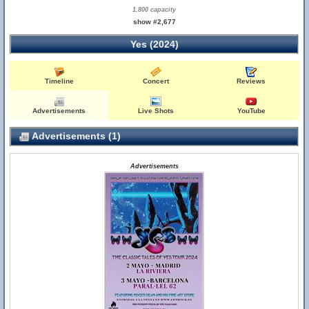
1,800 capacity
show #2,677
Yes (2024)
Timeline
Concert
Reviews
Advertisements
Live Shots
YouTube
Advertisements (1)
Advertisements