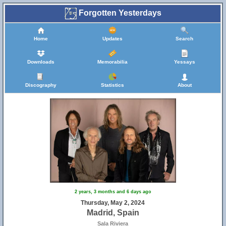
Forgotten Yesterdays
Home
Updates
Search
Downloads
Memorabilia
Yessays
Discography
Statistics
About
2 years, 3 months and 6 days ago
Thursday, May 2, 2024
Madrid, Spain
Sala Riviera