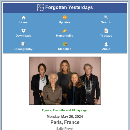
Forgotten Yesterdays
Home
Updates
Search
Downloads
Memorabilia
Yessays
Discography
Statistics
About
2 years, 2 months and 20 days ago
Monday, May 20, 2024
Paris, France
Salle Pleyel