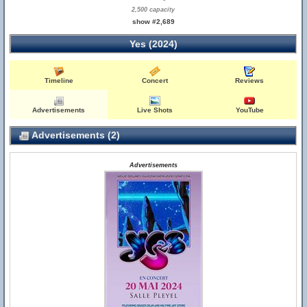
2,500 capacity
show #2,689
Yes (2024)
Timeline
Concert
Reviews
Advertisements
Live Shots
YouTube
Advertisements (2)
Advertisements