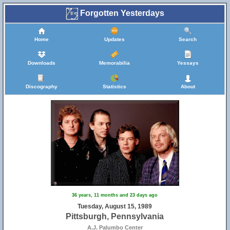
Forgotten Yesterdays
Home
Updates
Search
Downloads
Memorabilia
Yessays
Discography
Statistics
About
36 years, 11 months and 23 days ago
Tuesday, August 15, 1989
Pittsburgh, Pennsylvania
A.J. Palumbo Center