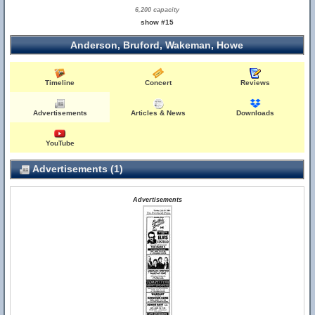
6,200 capacity
show #15
Anderson, Bruford, Wakeman, Howe
Timeline
Concert
Reviews
Advertisements
Articles & News
Downloads
YouTube
Advertisements (1)
Advertisements