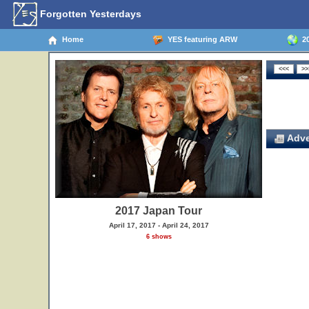
Forgotten Yesterdays
Home
YES featuring ARW
20
Adve
2017 Japan Tour
April 17, 2017 - April 24, 2017
6 shows