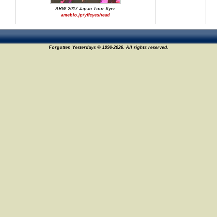
ARW 2017 Japan Tour flyer
ameblo.jp/yffcyeshead
Forgotten Yesterdays © 1996-2026. All rights reserved.