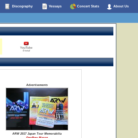
Discography
Yessays
Concert Stats
About Us
YouTube
0 total
Advertisements
ARW 2017 Japan Tour Memorabilia
Geoffrey Mason