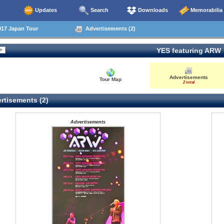
Updates
Search
Downloads
Memorabilia
17 Japan Tour
Advertisements (2)
YES featuring ARW
Advertisements
Tour Map
2 total
rtisements (2)
Advertisements