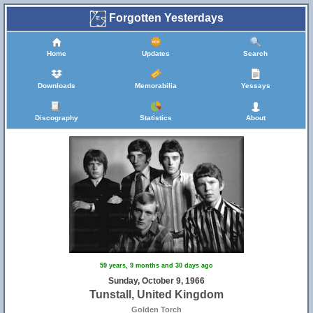
Forgotten Yesterdays
Home
Updates
Search
Downloads
Memorabilia
Yessays
Discography
Statistics
About
59 years, 9 months and 30 days ago
Sunday, October 9, 1966
Tunstall, United Kingdom
Golden Torch