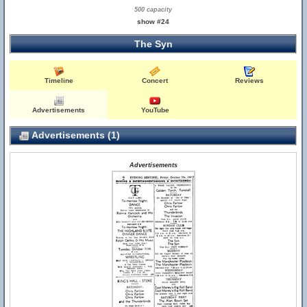
500 capacity
show #24
The Syn
Timeline
Concert
Reviews
Advertisements
YouTube
Advertisements (1)
Advertisements