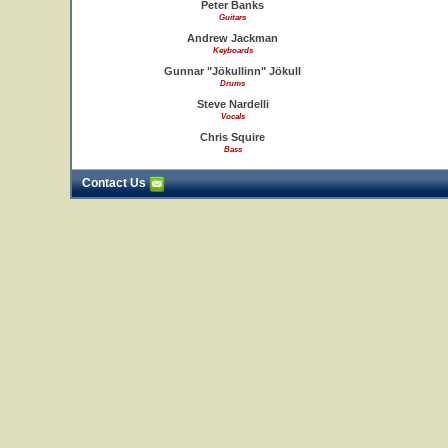
Peter Banks
Guitars
Andrew Jackman
Keyboards
Gunnar "Jökullinn" Jökull
Drums
Steve Nardelli
Vocals
Chris Squire
Bass
Contact Us