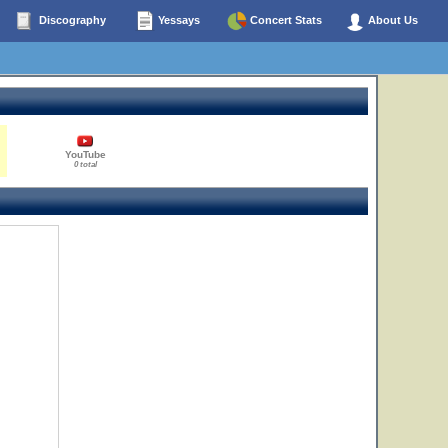
Discography
Yessays
Concert Stats
About Us
YouTube
0 total