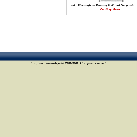
Ad - Birmingham Evening Mail and Despatch - 
Geoffrey Mason
Forgotten Yesterdays © 1996-2026. All rights reserved.