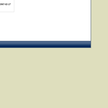
1967-02-17