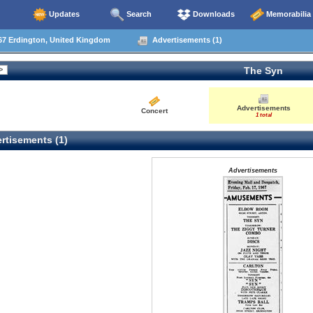
Updates
Search
Downloads
Memorabilia
67 Erdington, United Kingdom
Advertisements (1)
The Syn
Advertisements
Concert
1 total
rtisements (1)
Advertisements