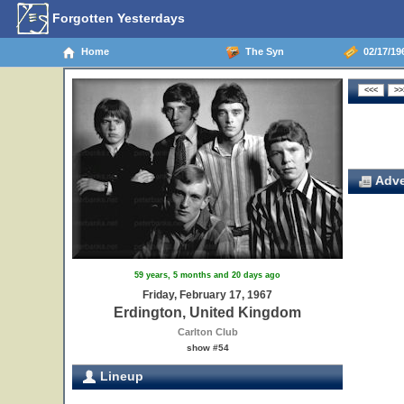
Forgotten Yesterdays
Home
The Syn
02/17/19
Adve
59 years, 5 months and 20 days ago
Friday, February 17, 1967
Erdington, United Kingdom
Carlton Club
show #54
Lineup