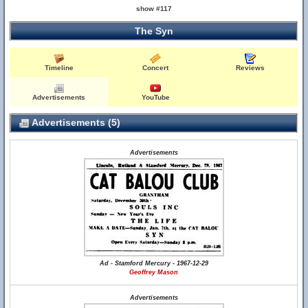
show #117
The Syn
Timeline
Concert
Reviews
Advertisements
YouTube
Advertisements (5)
Advertisements
Ad - Stamford Mercury - 1967-12-29
Geoffrey Mason
Advertisements