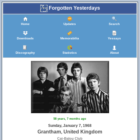
Forgotten Yesterdays
Home
Updates
Search
Downloads
Memorabilia
Yessays
Discography
Statistics
About
58 years, 7 months ago
Sunday, January 7, 1968
Grantham, United Kingdom
Cat-Balou Club