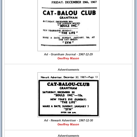
Ad - Grantham Journal - 1967-12-29
Geoffrey Mason
Advertisements
Ad - Newark Advertiser - 1967-12-30
Geoffrey Mason
Advertisements