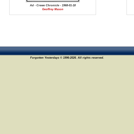
Ad - Crewe Chronicle - 1968-01-18
Geoffrey Mason
Forgotten Yesterdays © 1996-2026. All rights reserved.