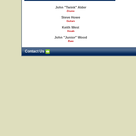
John "Twink" Alder
Drums
Steve Howe
Guitars
Keith West
Vocals
John "Junior" Wood
Bass
Contact Us