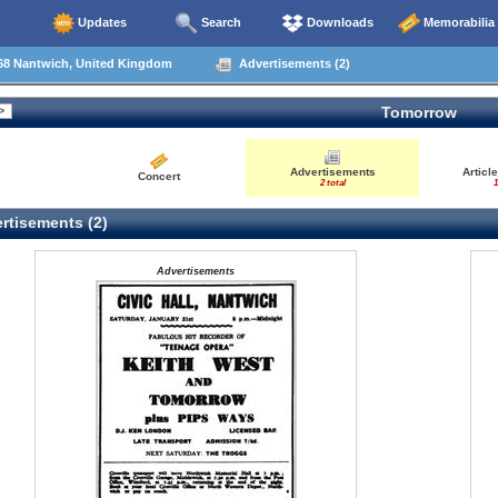
Updates
Search
Downloads
Memorabilia
68 Nantwich, United Kingdom
Advertisements (2)
Tomorrow
Advertisements
Articl
Concert
2 total
1
rtisements (2)
Advertisements