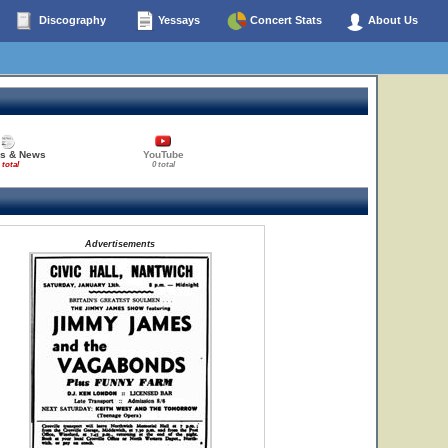
Discography
Yessays
Concert Stats
About Us
es & News
YouTube
 total
0 total
Advertisements