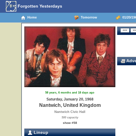
Forgotten Yesterdays
Home
Tomorrow
01/20/19
Adve
58 years, 6 months and 18 days ago
Saturday, January 20, 1968
Nantwich, United Kingdom
Nantwich Civic Hall
500 capacity
show #58
Lineup