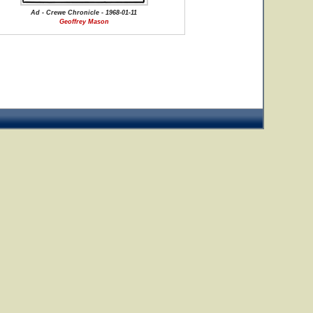
Ad - Crewe Chronicle - 1968-01-11
Geoffrey Mason