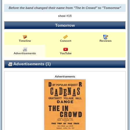
Before the band changed their name from "The In Crowd" to "Tomorrow"
show #15
Tomorrow
Timeline
Concert
Reviews
Advertisements
YouTube
Advertisements (1)
Advertisements