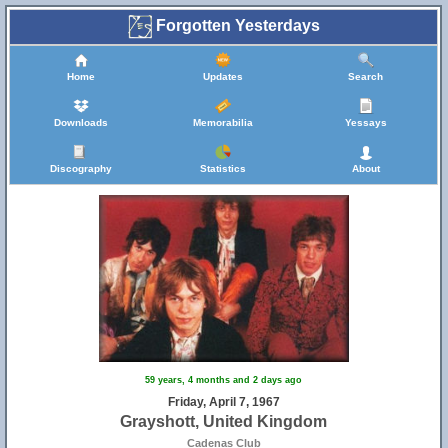
Forgotten Yesterdays
Home
Updates
Search
Downloads
Memorabilia
Yessays
Discography
Statistics
About
59 years, 4 months and 2 days ago
Friday, April 7, 1967
Grayshott, United Kingdom
Cadenas Club