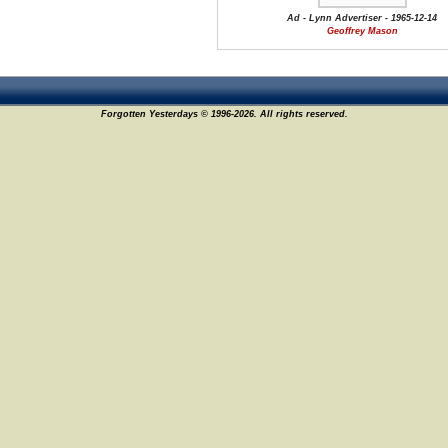
Ad - Lynn Advertiser - 1965-12-14
Geoffrey Mason
Forgotten Yesterdays © 1996-2026. All rights reserved.