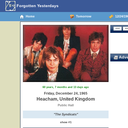
Forgotten Yesterdays
Home
Tomorrow
12/24/19
Adve
60 years, 7 months and 13 days ago
Friday, December 24, 1965
Heacham, United Kingdom
Public Hall
"The Syndicats"
show #1