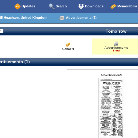
Updates
Search
Downloads
Memorabilia
65 Heacham, United Kingdom
Advertisements (1)
Tomorrow
Advertisements
Concert
1 total
rtisements (1)
Advertisements