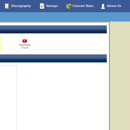
Discography
Yessays
Concert Stats
About Us
YouTube
0 total