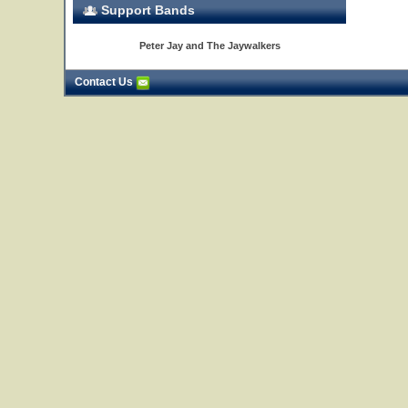
Support Bands
Peter Jay and The Jaywalkers
Contact Us