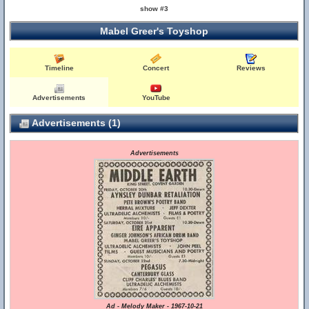
show #3
Mabel Greer's Toyshop
Timeline
Concert
Reviews
Advertisements
YouTube
Advertisements (1)
Advertisements
Ad - Melody Maker - 1967-10-21