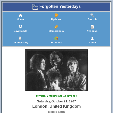
Forgotten Yesterdays
Home
Updates
Search
Downloads
Memorabilia
Yessays
Discography
Statistics
About
58 years, 9 months and 18 days ago
Saturday, October 21, 1967
London, United Kingdom
Middle Earth