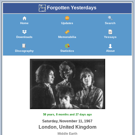
Forgotten Yesterdays
Home
Updates
Search
Downloads
Memorabilia
Yessays
Discography
Statistics
About
58 years, 8 months and 27 days ago
Saturday, November 11, 1967
London, United Kingdom
Middle Earth