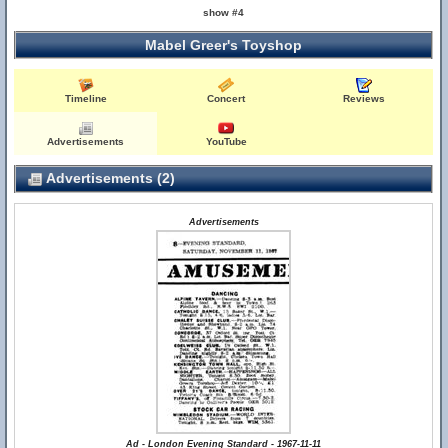
show #4
Mabel Greer's Toyshop
Timeline
Concert
Reviews
Advertisements
YouTube
Advertisements (2)
Advertisements
Ad - London Evening Standard - 1967-11-11