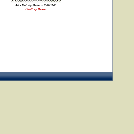
Ad - Melody Maker - 1967-11-11
Geoffrey Mason