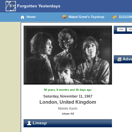
Forgotten Yesterdays
Home
Mabel Greer's Toyshop
11/11/19
Adve
58 years, 8 months and 26 days ago
Saturday, November 11, 1967
London, United Kingdom
Middle Earth
show #4
Lineup