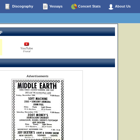
Discography
Yessays
Concert Stats
About Us
op
YouTube
0 total
Advertisements