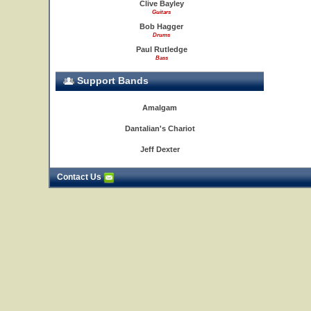
Clive Bayley
Guitars
Bob Hagger
Drums
Paul Rutledge
Bass
Support Bands
Amalgam
Dantalian's Chariot
Jeff Dexter
Contact Us