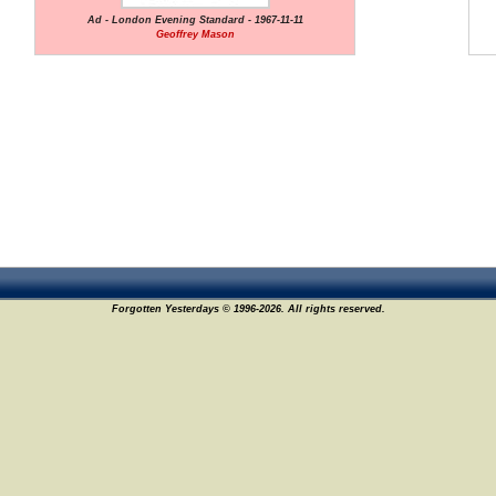
Ad - London Evening Standard - 1967-11-11
Geoffrey Mason
Forgotten Yesterdays © 1996-2026. All rights reserved.