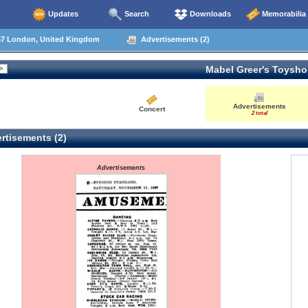
Updates
Search
Downloads
Memorabilia
67 London, United Kingdom
Advertisements (2)
Mabel Greer's Toysh
Advertisements
Concert
2 total
rtisements (2)
Advertisements