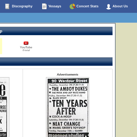
Discography
Yessays
Concert Stats
About Us
op
YouTube
0 total
Advertisements