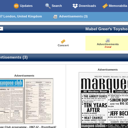
Updates
Search
Downloads
Memorabilia
67 London, United Kingdom
Advertisements (3)
Mabel Greer's Toysh
Advertisements
Concert
3 total
rtisements (3)
Advertisements
Advertisements
ee Club programme - 1967-12 - [front/back]