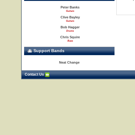
Peter Banks
Guitars
Clive Bayley
Guitars
Bob Hagger
Drums
Chris Squire
Bass
Support Bands
Neat Change
Contact Us