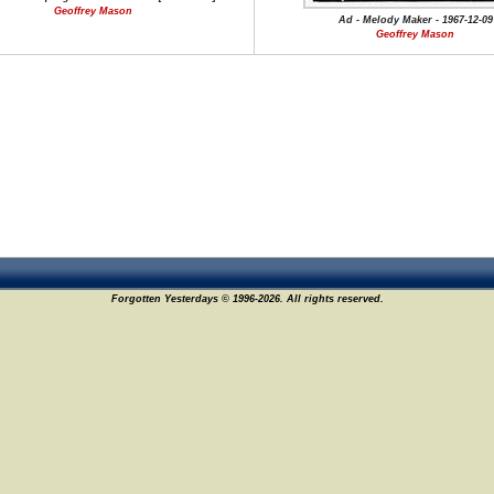
Geoffrey Mason
Ad - Melody Maker - 1967-12-09
Geoffrey Mason
Forgotten Yesterdays © 1996-2026. All rights reserved.