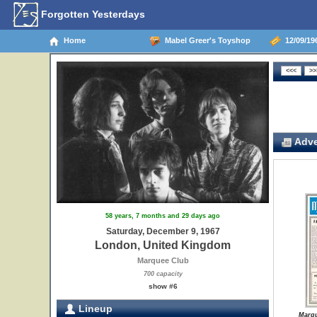
Forgotten Yesterdays
Home
Mabel Greer's Toyshop
12/09/19
Adve
58 years, 7 months and 29 days ago
Saturday, December 9, 1967
London, United Kingdom
Marquee Club
700 capacity
show #6
Lineup
Marqu