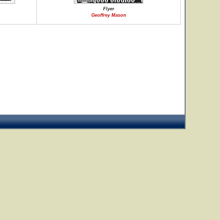
Flyer
Geoffrey Mason