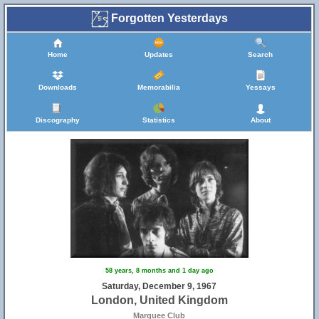
Forgotten Yesterdays
Home
Updates
Search
Downloads
Memorabilia
Yessays
Discography
Statistics
About
58 years, 8 months and 1 day ago
Saturday, December 9, 1967
London, United Kingdom
Marquee Club