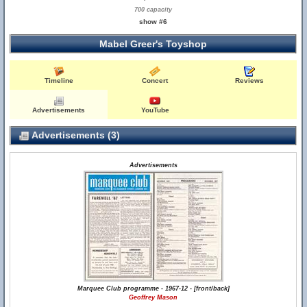
700 capacity
show #6
Mabel Greer's Toyshop
Timeline
Concert
Reviews
Advertisements
YouTube
Advertisements (3)
Advertisements
Marquee Club programme - 1967-12 - [front/back]
Geoffrey Mason