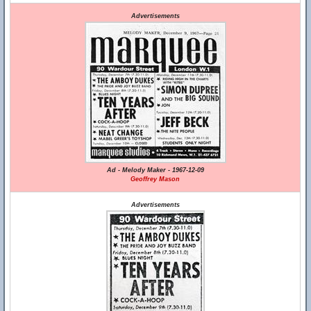
Advertisements
Ad - Melody Maker - 1967-12-09
Geoffrey Mason
Advertisements