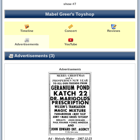
show #7
Mabel Greer's Toyshop
Timeline
Concert
Reviews
Advertisements
YouTube
Advertisements (3)
Advertisements
Ad - Melody Maker - 1967-12-23