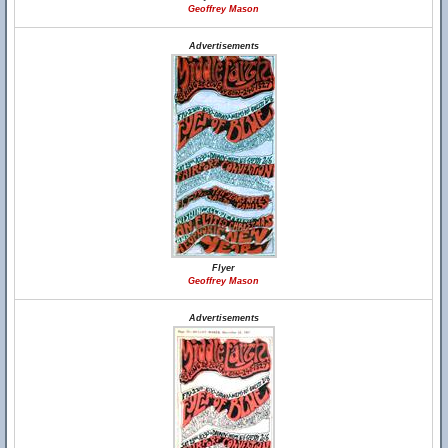
Geoffrey Mason
Advertisements
Flyer
Geoffrey Mason
Advertisements