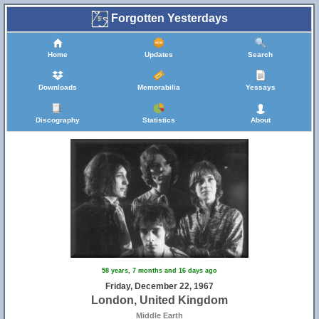
Forgotten Yesterdays
Home
Updates
Search
Downloads
Memorabilia
Yessays
Discography
Statistics
About
58 years, 7 months and 16 days ago
Friday, December 22, 1967
London, United Kingdom
Middle Earth