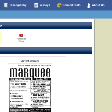
Discography
Yessays
Concert Stats
About Us
op
YouTube
0 total
Advertisements