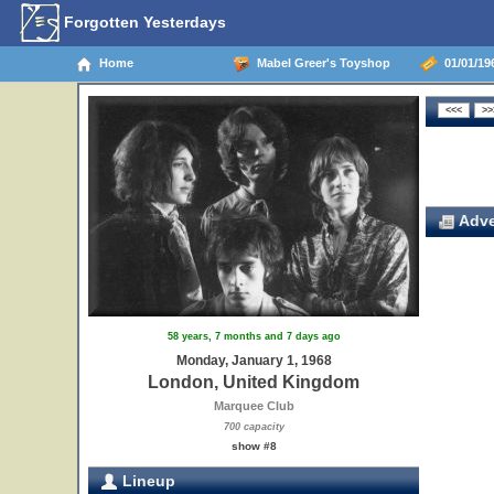
Forgotten Yesterdays
Home
Mabel Greer's Toyshop
01/01/19
Adve
58 years, 7 months and 7 days ago
Monday, January 1, 1968
London, United Kingdom
Marquee Club
700 capacity
show #8
Lineup