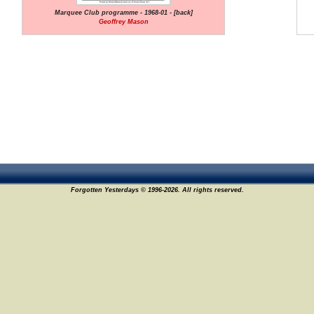
Marquee Club programme - 1968-01 - [back]
Geoffrey Mason
Forgotten Yesterdays © 1996-2026. All rights reserved.