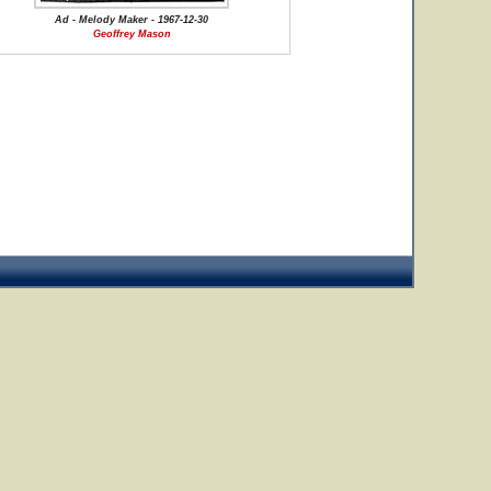
Ad - Melody Maker - 1967-12-30
Geoffrey Mason