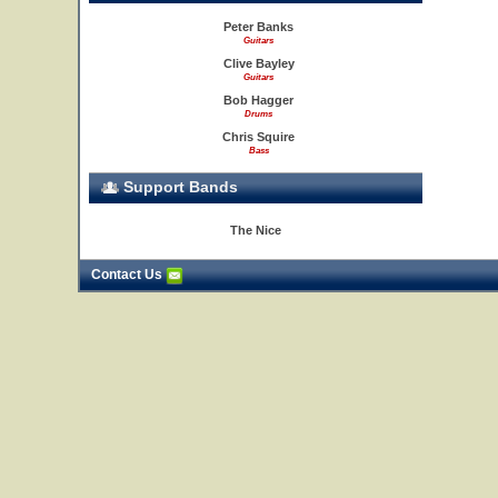
Peter Banks
Guitars
Clive Bayley
Guitars
Bob Hagger
Drums
Chris Squire
Bass
Support Bands
The Nice
Contact Us