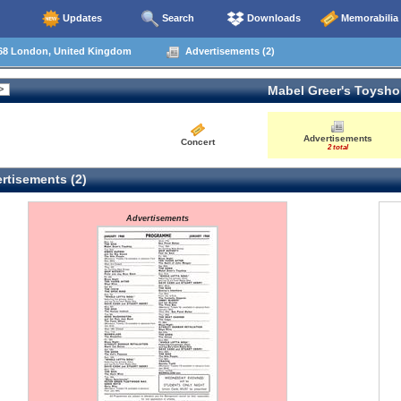
Updates
Search
Downloads
Memorabilia
68 London, United Kingdom
Advertisements (2)
Mabel Greer's Toysh
Advertisements
Concert
2 total
rtisements (2)
Advertisements