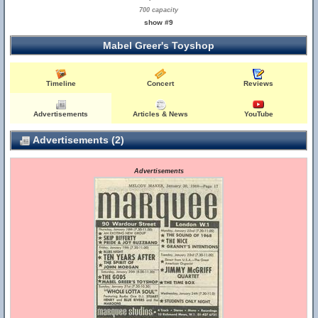
700 capacity
show #9
Mabel Greer's Toyshop
Timeline
Concert
Reviews
Advertisements
Articles & News
YouTube
Advertisements (2)
Advertisements