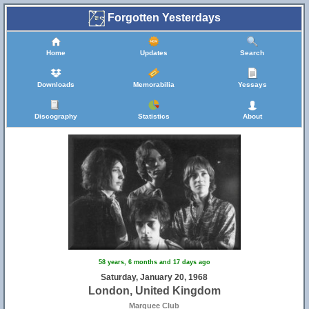
Forgotten Yesterdays
Home
Updates
Search
Downloads
Memorabilia
Yessays
Discography
Statistics
About
58 years, 6 months and 17 days ago
Saturday, January 20, 1968
London, United Kingdom
Marquee Club