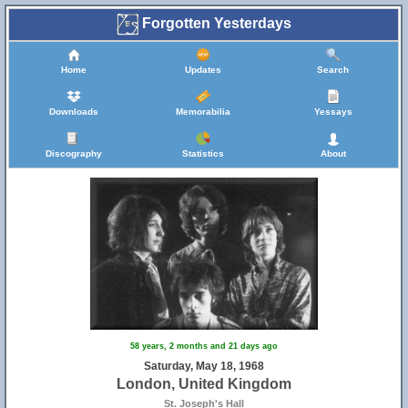
Forgotten Yesterdays
Home
Updates
Search
Downloads
Memorabilia
Yessays
Discography
Statistics
About
58 years, 2 months and 21 days ago
Saturday, May 18, 1968
London, United Kingdom
St. Joseph's Hall