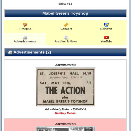
show #13
Mabel Greer's Toyshop
Timeline
Concert
Reviews
Advertisements
Articles & News
YouTube
Advertisements (2)
Advertisements
Ad - Melody Maker - 1968-05-18
Geoffrey Mason
Advertisements