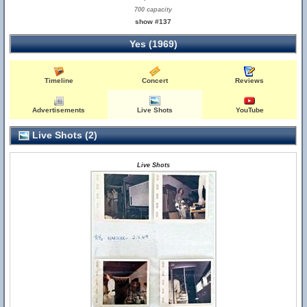
700 capacity
show #137
Yes (1969)
Timeline
Concert
Reviews
Advertisements
Live Shots
YouTube
Live Shots (2)
Live Shots