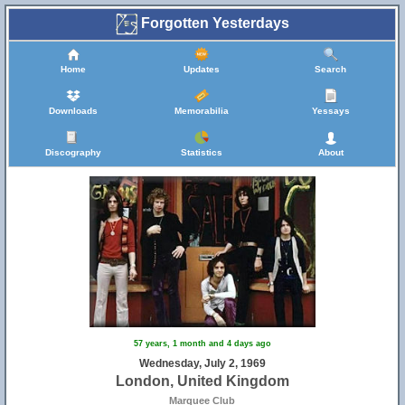
Forgotten Yesterdays
Home
Updates
Search
Downloads
Memorabilia
Yessays
Discography
Statistics
About
57 years, 1 month and 4 days ago
Wednesday, July 2, 1969
London, United Kingdom
Marquee Club