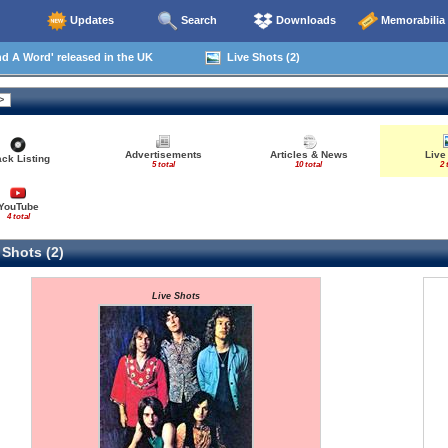
Updates
Search
Downloads
Memorabilia
 A Word' released in the UK
Live Shots (2)
Advertisements
Articles & News
Live
ack Listing
5 total
10 total
2 
YouTube
4 total
 Shots (2)
Live Shots