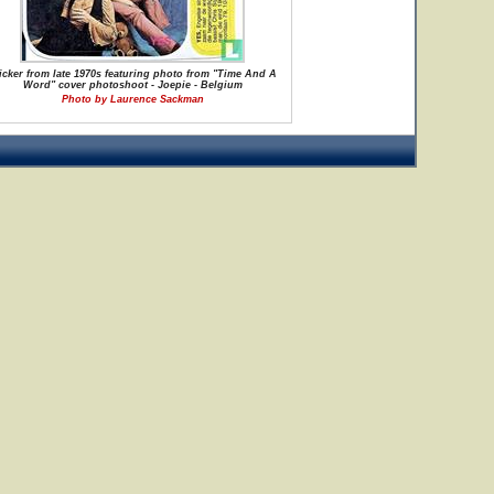
icker from late 1970s featuring photo from "Time And A
Word" cover photoshoot - Joepie - Belgium
Photo by Laurence Sackman