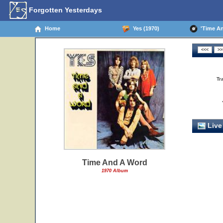
Forgotten Yesterdays
Home
Yes (1970)
'Time And
Tr
Live
Time And A Word
1970 Album