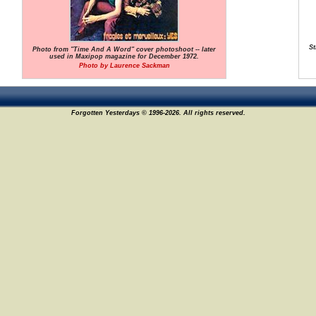
St
Photo from "Time And A Word" cover photoshoot -- later
used in Maxipop magazine for December 1972.
Photo by Laurence Sackman
Forgotten Yesterdays © 1996-2026. All rights reserved.