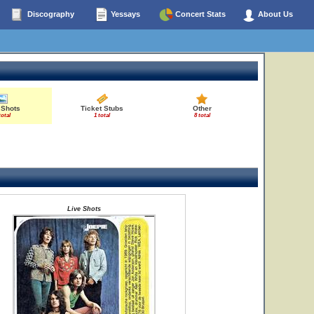
Discography
Yessays
Concert Stats
About Us
 Shots
Ticket Stubs
Other
total
1 total
8 total
Live Shots