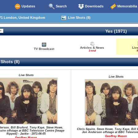
Updates
Search
Downloads
Memorabilia
71 London, United Kingdom
Live Shots (8)
Yes (1971)
Articles & News
Liv
TV Broadcast
1 total
8
 Shots (8)
Live Shots
Live Shots
erson, Bill Bruford, Tony Kaye, Steve Howe,
Chris Squire, Steve Howe, Tony Kaye, Bill 
uire offstage at BBC Television Centre [Image
Jon Anderson offstage at BBC Televisi
flipped] - Jackie - 1971-06-05
Geoffrey Mason
Geoffrey Mason