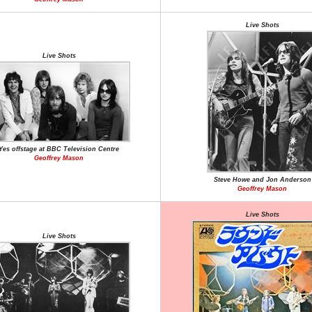
Live Shots
Live Shots
Yes offstage at BBC Television Centre
Geoffrey Mason
Steve Howe and Jon Anderson
Geoffrey Mason
Live Shots
Live Shots