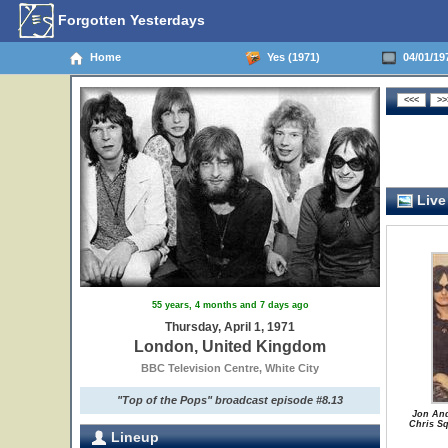
Forgotten Yesterdays
Home
Yes (1971)
04/01/19
Live
55 years, 4 months and 7 days ago
Thursday, April 1, 1971
London, United Kingdom
BBC Television Centre, White City
"Top of the Pops" broadcast episode #8.13
Jon And
Chris Sq
Lineup