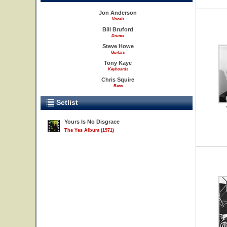
Jon Anderson
Vocals
Bill Bruford
Drums
Steve Howe
Guitars
Tony Kaye
Keyboards
Chris Squire
Bass
Setlist
Yours Is No Disgrace
The Yes Album (1971)