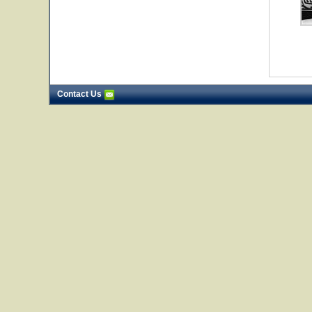
Contact Us