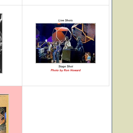
Live Shots
Stage Shot
Photo by Ron Howard