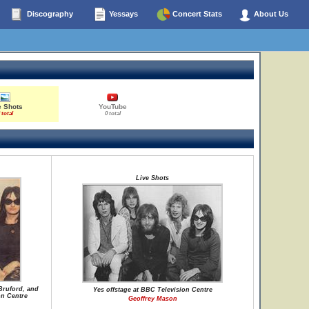
Discography
Yessays
Concert Stats
About Us
e Shots
YouTube
 total
0 total
Live Shots
Bruford, and
Yes offstage at BBC Television Centre
on Centre
Geoffrey Mason