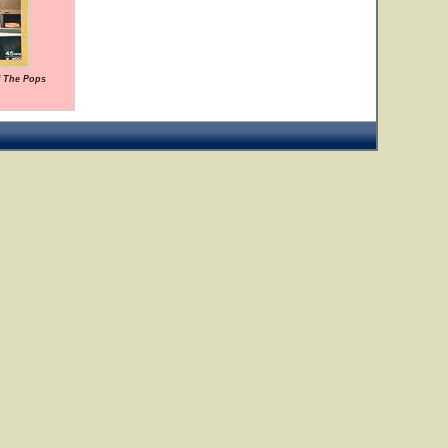
f The Pops