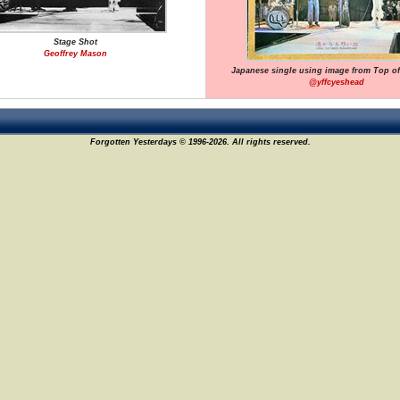
Stage Shot
Geoffrey Mason
Japanese single using image from Top o
@yffcyeshead
Forgotten Yesterdays © 1996-2026. All rights reserved.