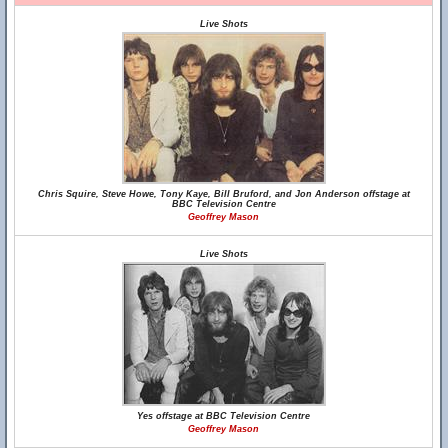
Live Shots
Chris Squire, Steve Howe, Tony Kaye, Bill Bruford, and Jon Anderson offstage at
BBC Television Centre
Geoffrey Mason
Live Shots
Yes offstage at BBC Television Centre
Geoffrey Mason