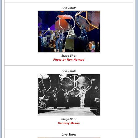
Live Shots
Stage Shot
Photo by Ron Howard
Live Shots
Stage Shot
Geoffrey Mason
Live Shots