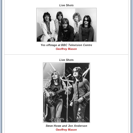
Live Shots
Yes offstage at BBC Television Centre
Geoffrey Mason
Live Shots
Steve Howe and Jon Anderson
Geoffrey Mason