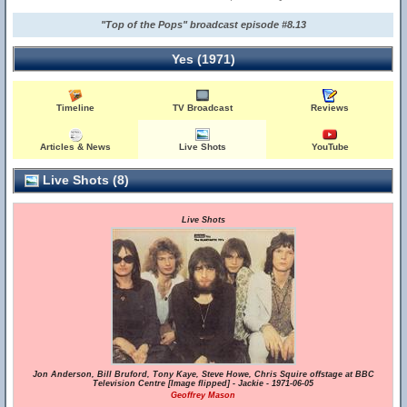
"Top of the Pops" broadcast episode #8.13
Yes (1971)
Timeline
TV Broadcast
Reviews
Articles & News
Live Shots
YouTube
Live Shots (8)
Live Shots
Jon Anderson, Bill Bruford, Tony Kaye, Steve Howe, Chris Squire offstage at BBC
Television Centre [Image flipped] - Jackie - 1971-06-05
Geoffrey Mason