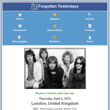
Forgotten Yesterdays
Home
Updates
Search
Downloads
Memorabilia
Yessays
Discography
Statistics
About
55 years, 4 months and 6 days ago
Thursday, April 1, 1971
London, United Kingdom
BBC Television Centre, White City