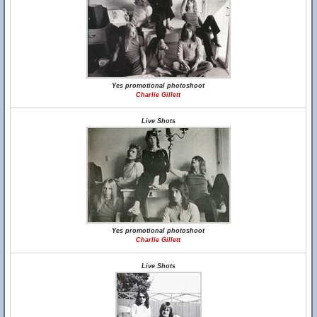
Yes promotional photoshoot
Charlie Gillett
Live Shots
Yes promotional photoshoot
Charlie Gillett
Live Shots