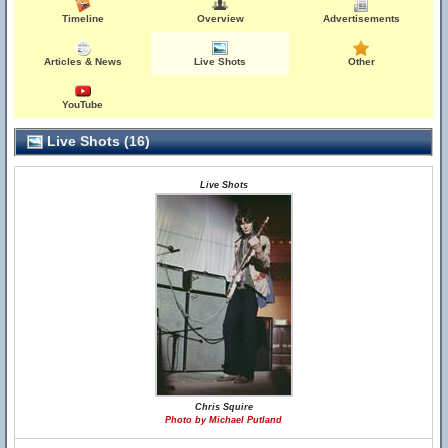
Timeline
Overview
Advertisements
Articles & News
Live Shots
Other
YouTube
Live Shots (16)
Live Shots
Chris Squire
Photo by Michael Putland