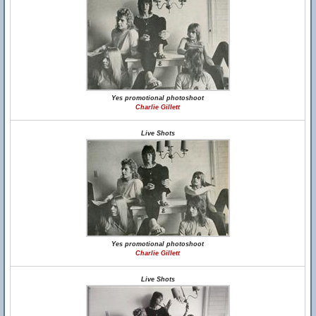
Yes promotional photoshoot
Charlie Gillett
Live Shots
Yes promotional photoshoot
Charlie Gillett
Live Shots