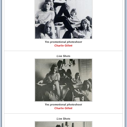
Yes promotional photoshoot
Charlie Gillett
Live Shots
Yes promotional photoshoot
Charlie Gillett
Live Shots