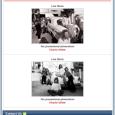
Live Shots
Yes promotional photoshoot
Charlie Gillett
Live Shots
Yes promotional photoshoot
Charlie Gillett
Contact Us