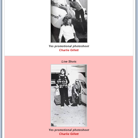
Yes promotional photoshoot
Charlie Gillett
Live Shots
Yes promotional photoshoot
Charlie Gillett