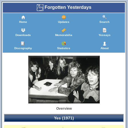
Forgotten Yesterdays
Home
Updates
Search
Downloads
Memorabilia
Yessays
Discography
Statistics
About
Overview
Yes (1971)