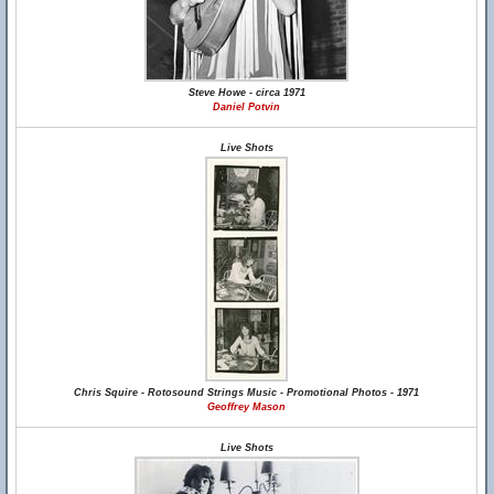
Steve Howe - circa 1971
Daniel Potvin
Live Shots
Chris Squire - Rotosound Strings Music - Promotional Photos - 1971
Geoffrey Mason
Live Shots