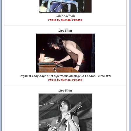
Jon Anderson
Photo by Michael Putland
Live Shots
Organist Tony Kaye of YES performs on stage in London - circa 1971
Photo by Michael Putland
Live Shots