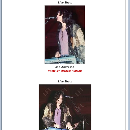
Live Shots
Jon Anderson
Photo by Michael Putland
Live Shots