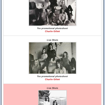
Yes promotional photoshoot
Charlie Gillett
Live Shots
Yes promotional photoshoot
Charlie Gillett
Live Shots