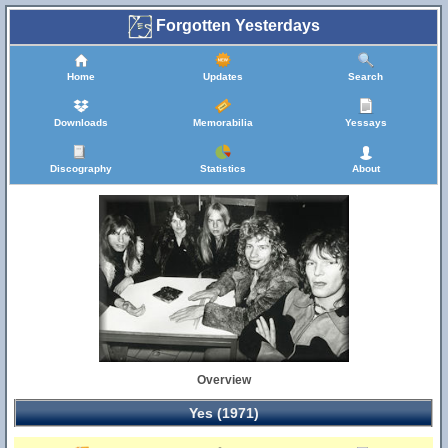
Forgotten Yesterdays
Home
Updates
Search
Downloads
Memorabilia
Yessays
Discography
Statistics
About
Overview
Yes (1971)