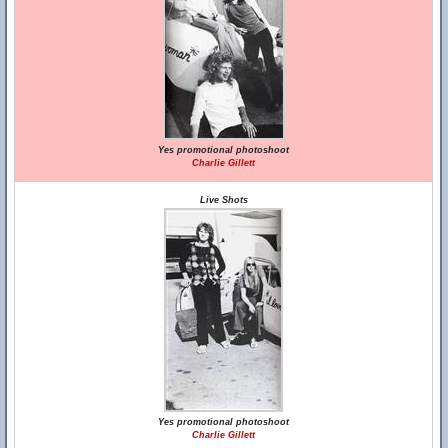
Yes promotional photoshoot
Charlie Gillett
Live Shots
Yes promotional photoshoot
Charlie Gillett