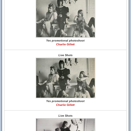
Yes promotional photoshoot
Charlie Gillett
Live Shots
Yes promotional photoshoot
Charlie Gillett
Live Shots