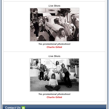
Live Shots
Yes promotional photoshoot
Charlie Gillett
Live Shots
Yes promotional photoshoot
Charlie Gillett
Contact Us