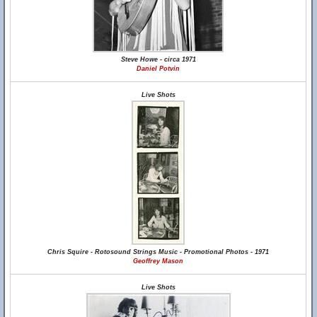
Steve Howe - circa 1971
Daniel Potvin
Live Shots
Chris Squire - Rotosound Strings Music - Promotional Photos - 1971
Geoffrey Mason
Live Shots