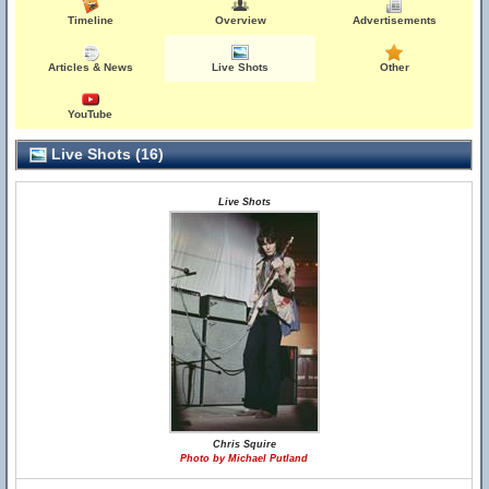
Timeline
Overview
Advertisements
Articles & News
Live Shots
Other
YouTube
Live Shots (16)
Live Shots
Chris Squire
Photo by Michael Putland