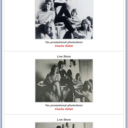
Yes promotional photoshoot
Charlie Gillett
Live Shots
Yes promotional photoshoot
Charlie Gillett
Live Shots