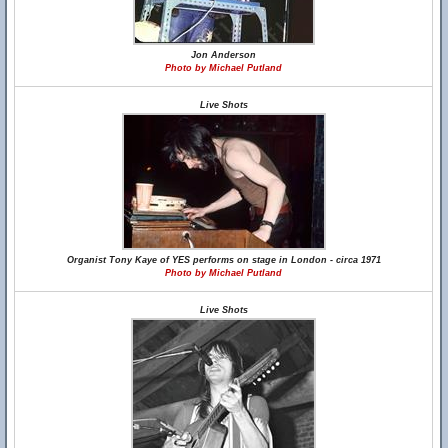
Jon Anderson
Photo by Michael Putland
Live Shots
Organist Tony Kaye of YES performs on stage in London - circa 1971
Photo by Michael Putland
Live Shots