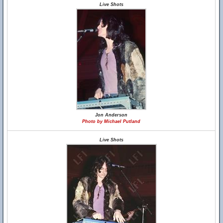
Live Shots
Jon Anderson
Photo by Michael Putland
Live Shots