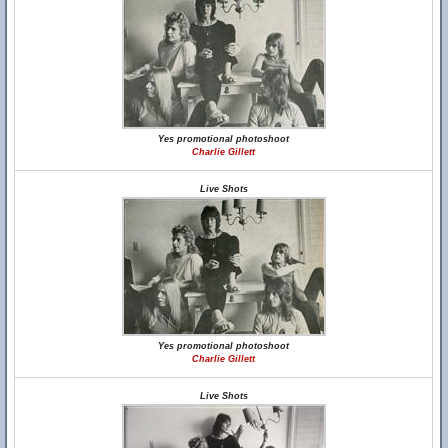
Yes promotional photoshoot
Charlie Gillett
Live Shots
Yes promotional photoshoot
Charlie Gillett
Live Shots