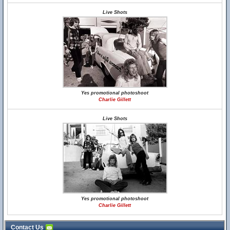
Live Shots
Yes promotional photoshoot
Charlie Gillett
Live Shots
Yes promotional photoshoot
Charlie Gillett
Contact Us