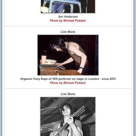
Jon Anderson
Photo by Michael Putland
Live Shots
Organist Tony Kaye of YES performs on stage in London - circa 1971
Photo by Michael Putland
Live Shots