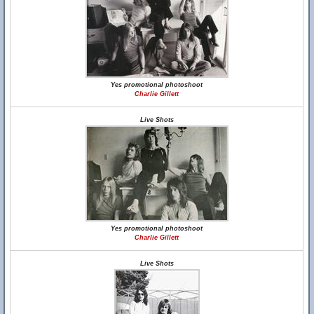
Yes promotional photoshoot
Charlie Gillett
Live Shots
Yes promotional photoshoot
Charlie Gillett
Live Shots