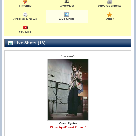
Timeline
Overview
Advertisements
Articles & News
Live Shots
Other
YouTube
Live Shots (16)
Live Shots
Chris Squire
Photo by Michael Putland