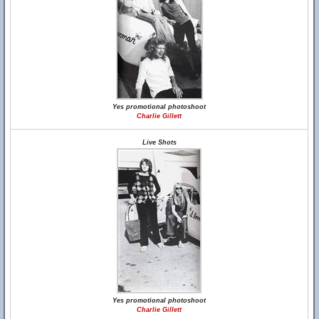
Yes promotional photoshoot
Charlie Gillett
Live Shots
Yes promotional photoshoot
Charlie Gillett