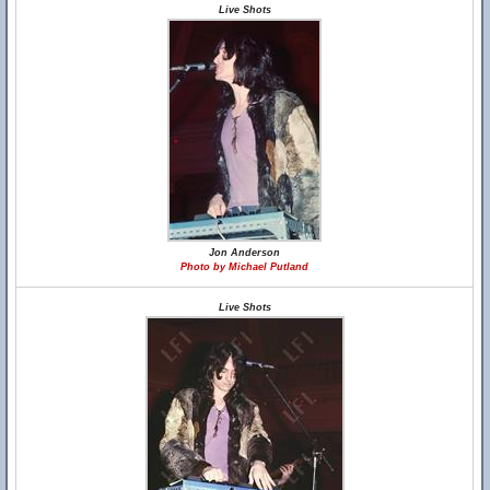
Live Shots
Jon Anderson
Photo by Michael Putland
Live Shots