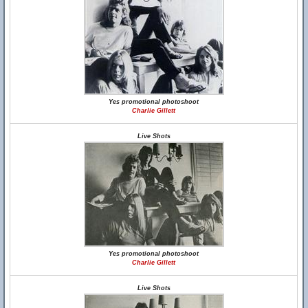
Yes promotional photoshoot
Charlie Gillett
Live Shots
Yes promotional photoshoot
Charlie Gillett
Live Shots