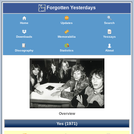
Forgotten Yesterdays
Home
Updates
Search
Downloads
Memorabilia
Yessays
Discography
Statistics
About
Overview
Yes (1971)