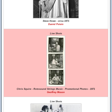
Steve Howe - circa 1971
Daniel Potvin
Live Shots
Chris Squire - Rotosound Strings Music - Promotional Photos - 1971
Geoffrey Mason
Live Shots