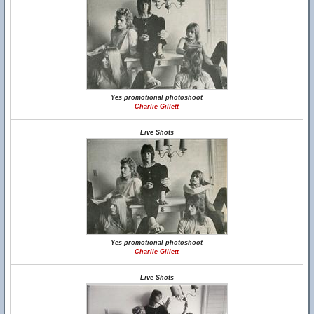
Yes promotional photoshoot
Charlie Gillett
Live Shots
Yes promotional photoshoot
Charlie Gillett
Live Shots