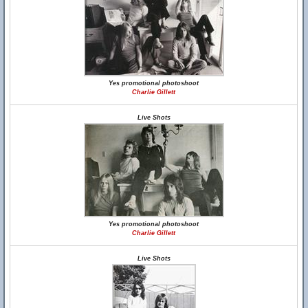
Yes promotional photoshoot
Charlie Gillett
Live Shots
Yes promotional photoshoot
Charlie Gillett
Live Shots