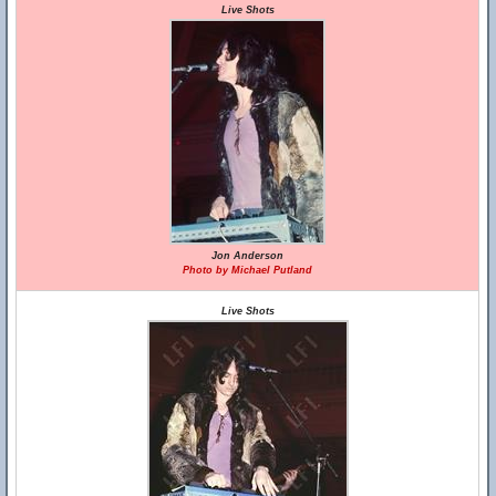
Live Shots
Jon Anderson
Photo by Michael Putland
Live Shots