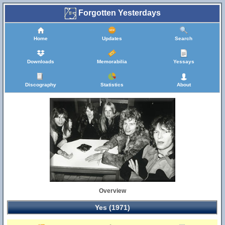
Forgotten Yesterdays
Home
Updates
Search
Downloads
Memorabilia
Yessays
Discography
Statistics
About
Overview
Yes (1971)