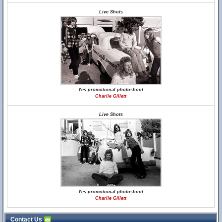
Live Shots
Yes promotional photoshoot
Charlie Gillett
Live Shots
Yes promotional photoshoot
Charlie Gillett
Contact Us