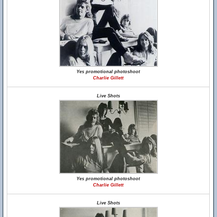
Yes promotional photoshoot
Charlie Gillett
Live Shots
Yes promotional photoshoot
Charlie Gillett
Live Shots