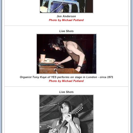
Jon Anderson
Photo by Michael Putland
Live Shots
Organist Tony Kaye of YES performs on stage in London - circa 1971
Photo by Michael Putland
Live Shots