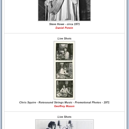
Steve Howe - circa 1971
Daniel Potvin
Live Shots
Chris Squire - Rotosound Strings Music - Promotional Photos - 1971
Geoffrey Mason
Live Shots