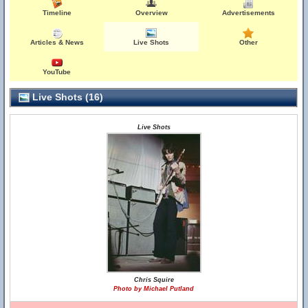
Timeline
Overview
Advertisements
Articles & News
Live Shots
Other
YouTube
Live Shots (16)
Live Shots
Chris Squire
Photo by Michael Putland