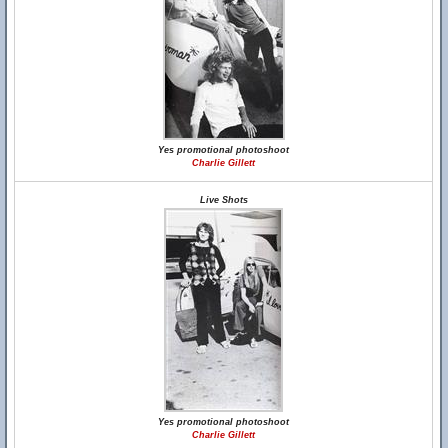
Yes promotional photoshoot
Charlie Gillett
Live Shots
Yes promotional photoshoot
Charlie Gillett