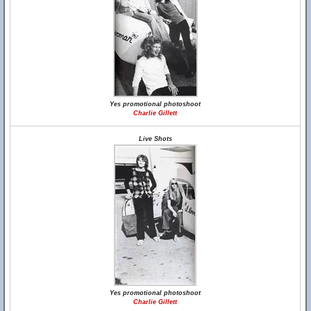
Yes promotional photoshoot
Charlie Gillett
Live Shots
Yes promotional photoshoot
Charlie Gillett