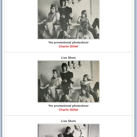
Yes promotional photoshoot
Charlie Gillett
Live Shots
Yes promotional photoshoot
Charlie Gillett
Live Shots