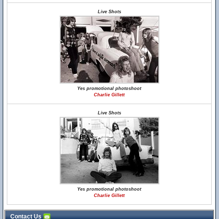
Live Shots
Yes promotional photoshoot
Charlie Gillett
Live Shots
Yes promotional photoshoot
Charlie Gillett
Contact Us