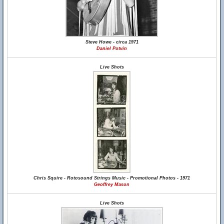
Steve Howe - circa 1971
Daniel Potvin
Live Shots
Chris Squire - Rotosound Strings Music - Promotional Photos - 1971
Geoffrey Mason
Live Shots