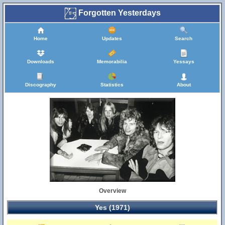
Forgotten Yesterdays
Home
Updates
Search
Downloads
Memorabilia
Yessays
Discography
Statistics
About
Overview
Yes (1971)