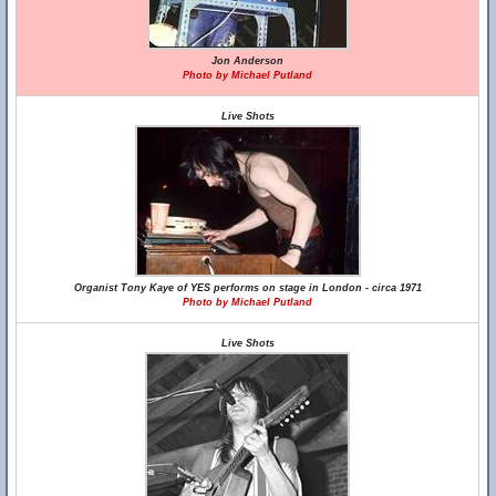
Jon Anderson
Photo by Michael Putland
Live Shots
Organist Tony Kaye of YES performs on stage in London - circa 1971
Photo by Michael Putland
Live Shots