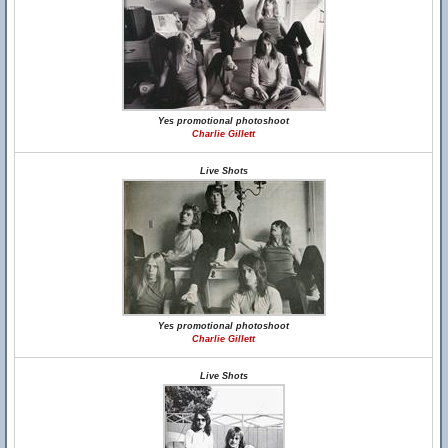
Yes promotional photoshoot
Charlie Gillett
Live Shots
Yes promotional photoshoot
Charlie Gillett
Live Shots