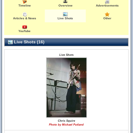
Timeline
Overview
Advertisements
Articles & News
Live Shots
Other
YouTube
Live Shots (16)
Live Shots
Chris Squire
Photo by Michael Putland