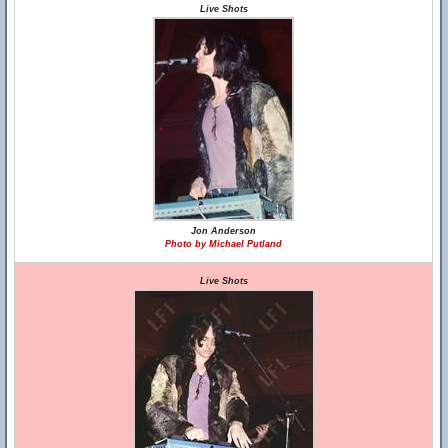
Live Shots
Jon Anderson
Photo by Michael Putland
Live Shots