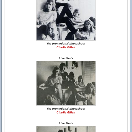
Yes promotional photoshoot
Charlie Gillett
Live Shots
Yes promotional photoshoot
Charlie Gillett
Live Shots