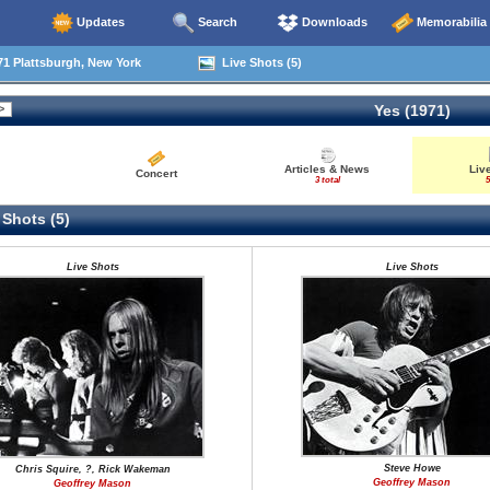
Updates
Search
Downloads
Memorabilia
1 Plattsburgh, New York
Live Shots (5)
Yes (1971)
Articles & News
Liv
Concert
3 total
5
 Shots (5)
Live Shots
Live Shots
Steve Howe
Chris Squire, ?, Rick Wakeman
Geoffrey Mason
Geoffrey Mason