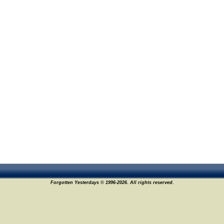
Forgotten Yesterdays © 1996-2026. All rights reserved.