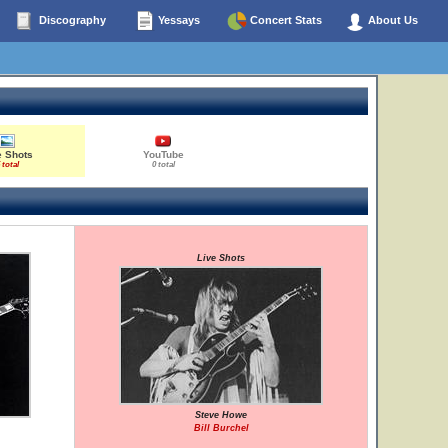
Discography
Yessays
Concert Stats
About Us
e Shots
YouTube
 total
0 total
Live Shots
Steve Howe
Bill Burchel