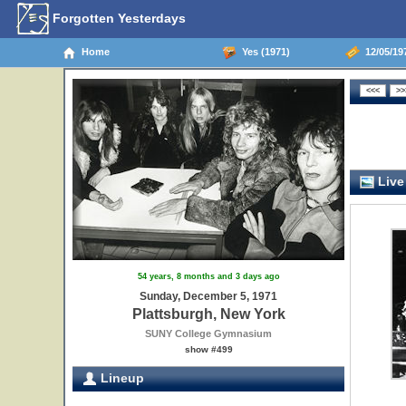
Forgotten Yesterdays
Home
Yes (1971)
12/05/197
Live
54 years, 8 months and 3 days ago
Sunday, December 5, 1971
Plattsburgh, New York
SUNY College Gymnasium
show #499
Lineup