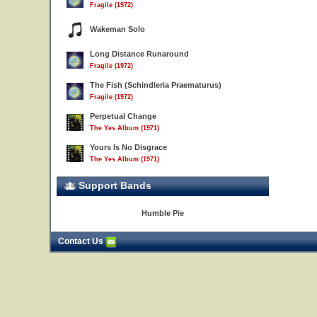
Fragile (1972)
Wakeman Solo
Long Distance Runaround
Fragile (1972)
The Fish (Schindleria Praematurus)
Fragile (1972)
Perpetual Change
The Yes Album (1971)
Yours Is No Disgrace
The Yes Album (1971)
Support Bands
Humble Pie
Contact Us