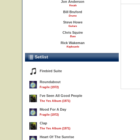
Jon Anderson
Vocals
Bill Bruford
Drums
Steve Howe
Guitars
Chris Squire
Bass
Rick Wakeman
Keyboards
Setlist
Firebird Suite
Roundabout
Fragile (1972)
I've Seen All Good People
The Yes Album (1971)
Mood For A Day
Fragile (1972)
Clap
The Yes Album (1971)
Heart Of The Sunrise