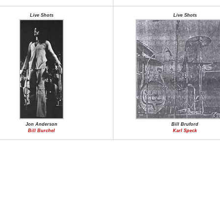
Live Shots
Live Shots
Jon Anderson
Bill Bruford
Bill Burchel
Karl Speck