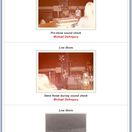
Pre-show sound check
Michael DeAngury
Live Shots
Steve Howe during sound check
Michael DeAngury
Live Shots