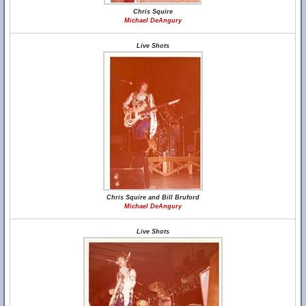
Chris Squire
Michael DeAngury
Live Shots
Chris Squire and Bill Bruford
Michael DeAngury
Live Shots