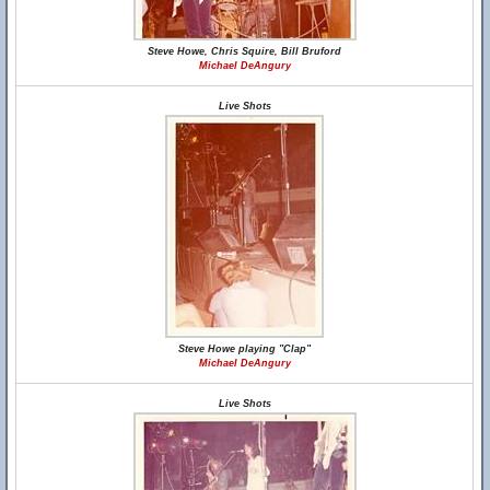
Steve Howe, Chris Squire, Bill Bruford
Michael DeAngury
Live Shots
Steve Howe playing "Clap"
Michael DeAngury
Live Shots