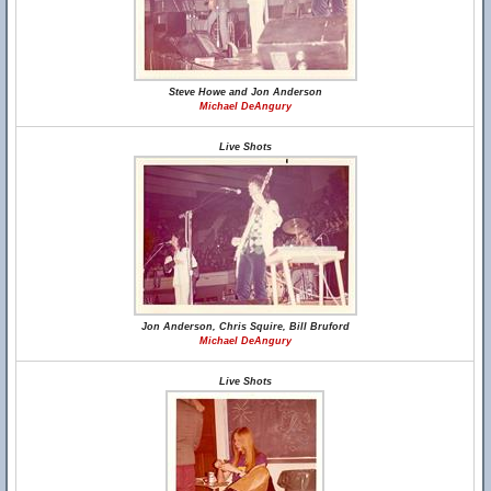
Steve Howe and Jon Anderson
Michael DeAngury
Live Shots
Jon Anderson, Chris Squire, Bill Bruford
Michael DeAngury
Live Shots