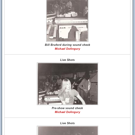
Bill Bruford during sound check
Michael DeAngury
Live Shots
Pre-show sound check
Michael DeAngury
Live Shots