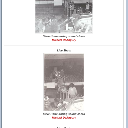
Steve Howe during sound check
Michael DeAngury
Live Shots
Steve Howe during sound check
Michael DeAngury