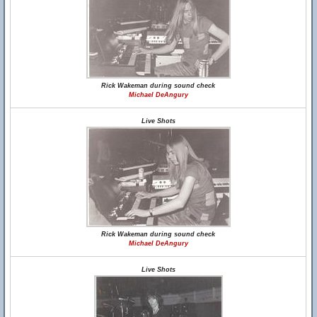
Rick Wakeman during sound check
Michael DeAngury
Live Shots
Rick Wakeman during sound check
Michael DeAngury
Live Shots