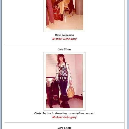
Rick Wakeman
Michael DeAngury
Live Shots
Chris Squire in dressing room before concert
Michael DeAngury
Live Shots