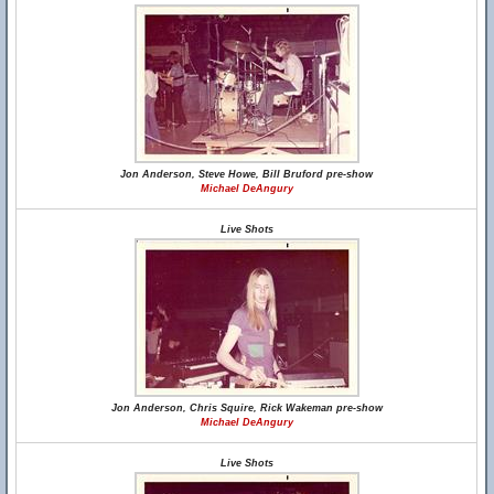
Jon Anderson, Steve Howe, Bill Bruford pre-show
Michael DeAngury
Live Shots
Jon Anderson, Chris Squire, Rick Wakeman pre-show
Michael DeAngury
Live Shots