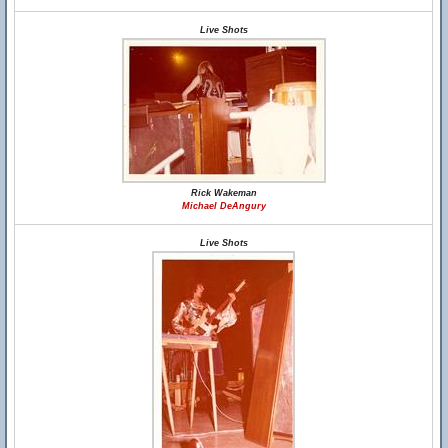
Live Shots
Rick Wakeman
Michael DeAngury
Live Shots