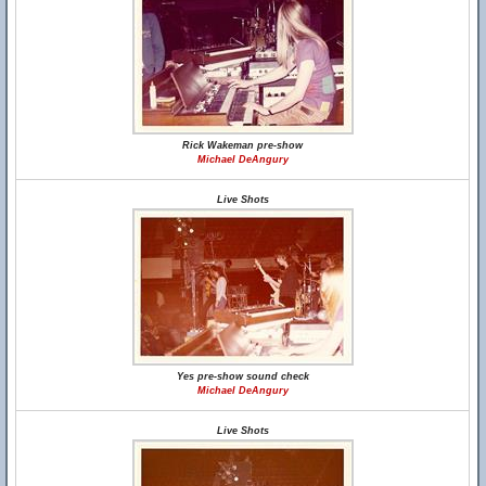
Rick Wakeman pre-show
Michael DeAngury
Live Shots
Yes pre-show sound check
Michael DeAngury
Live Shots