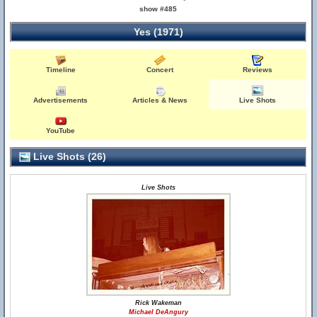
show #485
Yes (1971)
Timeline
Concert
Reviews
Advertisements
Articles & News
Live Shots
YouTube
Live Shots (26)
Live Shots
Rick Wakeman
Michael DeAngury