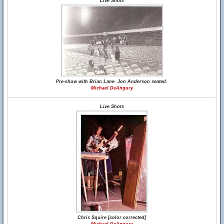
Live Shots
Pre-show with Brian Lane. Jon Anderson seated.
Michael DeAngury
Live Shots
Chris Squire [color corrected]