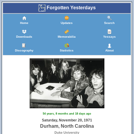
Forgotten Yesterdays
Home
Updates
Search
Downloads
Memorabilia
Yessays
Discography
Statistics
About
54 years, 8 months and 18 days ago
Saturday, November 20, 1971
Durham, North Carolina
Duke University