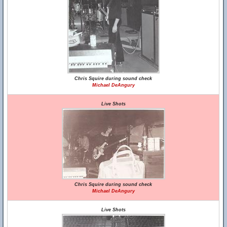
Chris Squire during sound check
Michael DeAngury
Live Shots
Chris Squire during sound check
Michael DeAngury
Live Shots