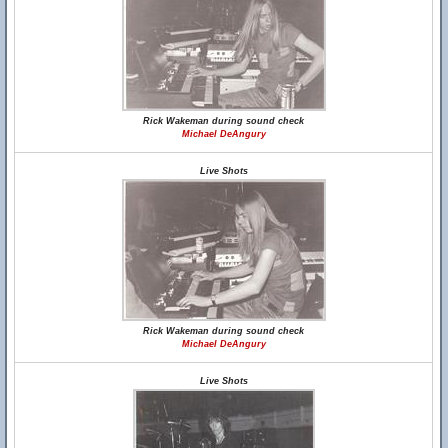
Rick Wakeman during sound check
Michael DeAngury
Live Shots
Rick Wakeman during sound check
Michael DeAngury
Live Shots