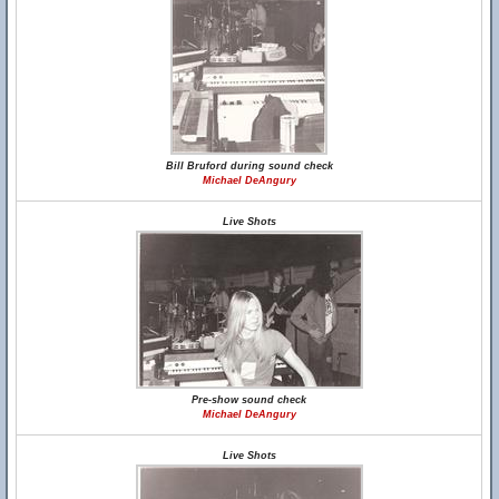
Bill Bruford during sound check
Michael DeAngury
Live Shots
Pre-show sound check
Michael DeAngury
Live Shots