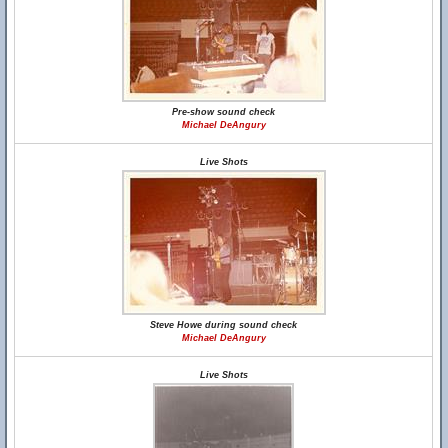
Pre-show sound check
Michael DeAngury
Live Shots
Steve Howe during sound check
Michael DeAngury
Live Shots