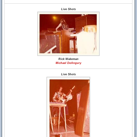
Live Shots
Rick Wakeman
Michael DeAngury
Live Shots