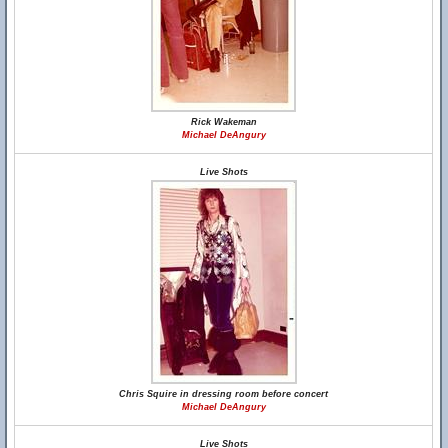
Rick Wakeman
Michael DeAngury
Live Shots
Chris Squire in dressing room before concert
Michael DeAngury
Live Shots