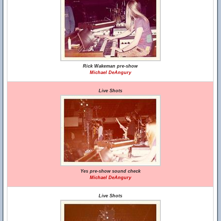
Rick Wakeman pre-show
Michael DeAngury
Live Shots
Yes pre-show sound check
Michael DeAngury
Live Shots