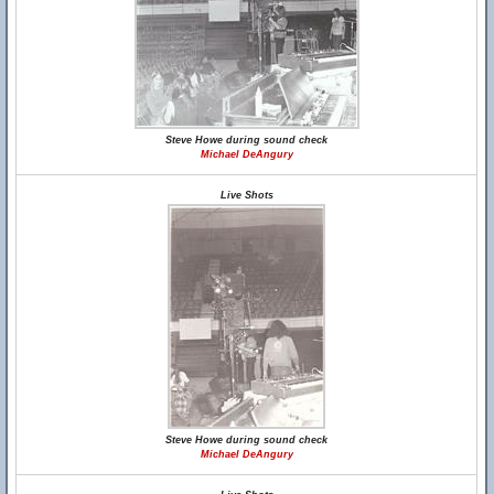
Steve Howe during sound check
Michael DeAngury
Live Shots
Steve Howe during sound check
Michael DeAngury