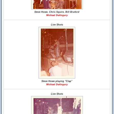
Steve Howe, Chris Squire, Bill Bruford
Michael DeAngury
Live Shots
Steve Howe playing "Clap"
Michael DeAngury
Live Shots