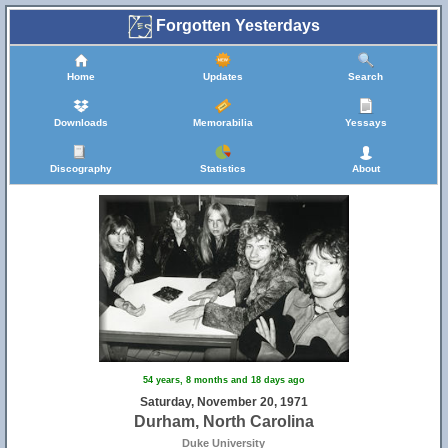
Forgotten Yesterdays
Home
Updates
Search
Downloads
Memorabilia
Yessays
Discography
Statistics
About
54 years, 8 months and 18 days ago
Saturday, November 20, 1971
Durham, North Carolina
Duke University