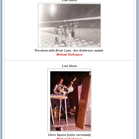
Live Shots
Pre-show with Brian Lane. Jon Anderson seated.
Michael DeAngury
Live Shots
Chris Squire [color corrected]