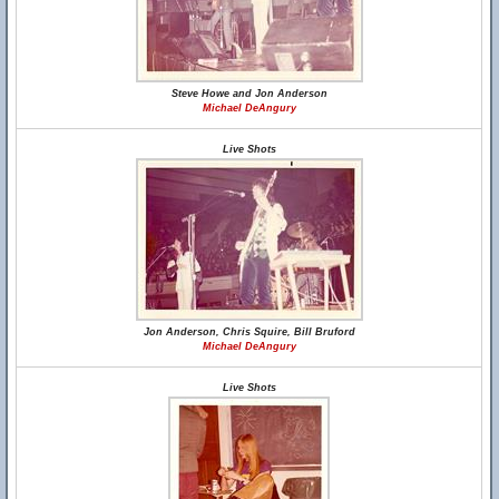
Steve Howe and Jon Anderson
Michael DeAngury
Live Shots
Jon Anderson, Chris Squire, Bill Bruford
Michael DeAngury
Live Shots