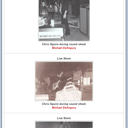
Chris Squire during sound check
Michael DeAngury
Live Shots
Chris Squire during sound check
Michael DeAngury
Live Shots