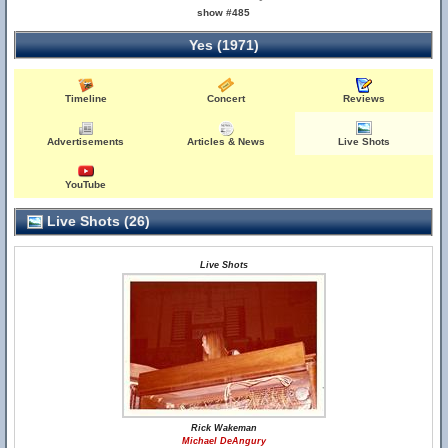
show #485
Yes (1971)
Timeline
Concert
Reviews
Advertisements
Articles & News
Live Shots
YouTube
Live Shots (26)
Live Shots
Rick Wakeman
Michael DeAngury