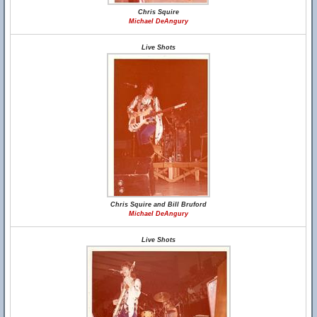
Chris Squire
Michael DeAngury
Live Shots
Chris Squire and Bill Bruford
Michael DeAngury
Live Shots