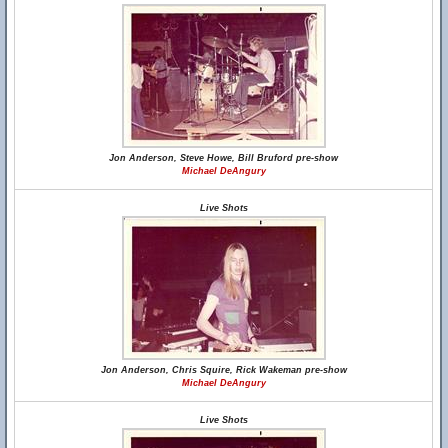
Jon Anderson, Steve Howe, Bill Bruford pre-show
Michael DeAngury
Live Shots
Jon Anderson, Chris Squire, Rick Wakeman pre-show
Michael DeAngury
Live Shots