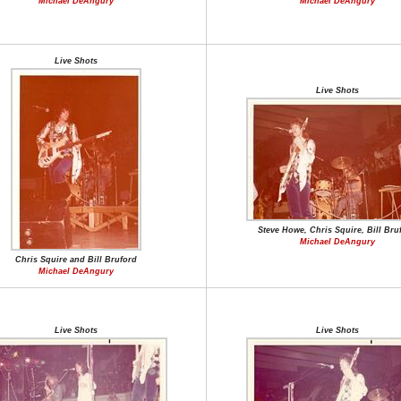
Michael DeAngury
Michael DeAngury
Live Shots
Live Shots
Steve Howe, Chris Squire, Bill Bru
Michael DeAngury
Chris Squire and Bill Bruford
Michael DeAngury
Live Shots
Live Shots