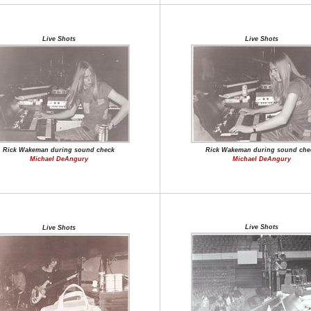
Live Shots
Live Shots
Rick Wakeman during sound check
Rick Wakeman during sound che
Michael DeAngury
Michael DeAngury
Live Shots
Live Shots