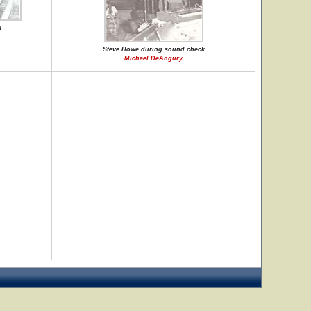
k
Steve Howe during sound check
Michael DeAngury