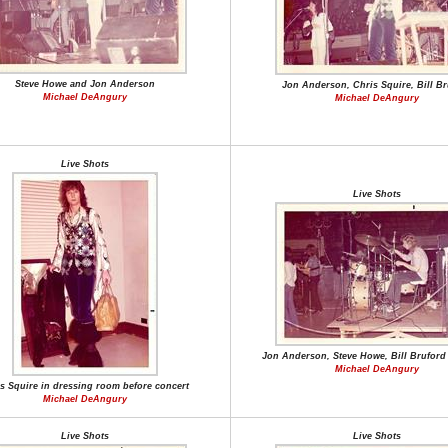
Steve Howe and Jon Anderson
Jon Anderson, Chris Squire, Bill Br
Michael DeAngury
Michael DeAngury
Live Shots
Live Shots
Jon Anderson, Steve Howe, Bill Bruford
Michael DeAngury
s Squire in dressing room before concert
Michael DeAngury
Live Shots
Live Shots