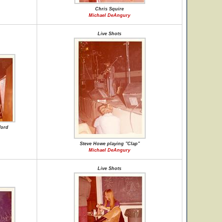
Chris Squire
Michael DeAngury
Live Shots
ford
Steve Howe playing "Clap"
Michael DeAngury
Live Shots