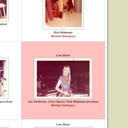
uford
Rick Wakeman
Michael DeAngury
Live Shots
 pre-show
Jon Anderson, Chris Squire, Rick Wakeman pre-show
Michael DeAngury
Live Shots