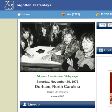
Forgotten Yesterdays
Home
Yes (1971)
11/20/197
Live
54 years, 8 months and 18 days ago
Saturday, November 20, 1971
Durham, North Carolina
Duke University
show #485
Lineup