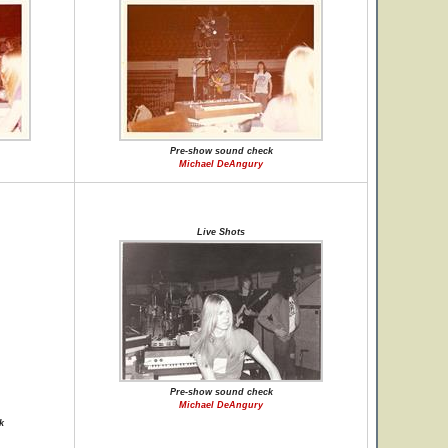
Pre-show sound check
Michael DeAngury
Live Shots
Pre-show sound check
Michael DeAngury
k