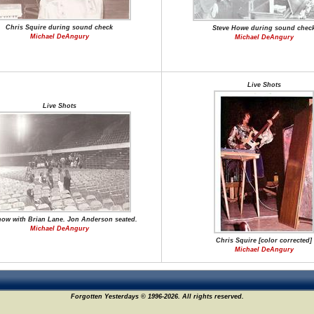
Chris Squire during sound check
Steve Howe during sound chec
Michael DeAngury
Michael DeAngury
Live Shots
Live Shots
how with Brian Lane. Jon Anderson seated.
Michael DeAngury
Chris Squire [color corrected]
Michael DeAngury
Forgotten Yesterdays © 1996-2026. All rights reserved.