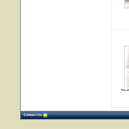
Pre-s
Contact Us