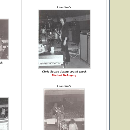
Live Shots
ck
Chris Squire during sound check
Michael DeAngury
Live Shots