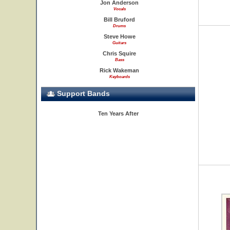
Jon Anderson
Vocals
Bill Bruford
Drums
Steve Howe
Guitars
Chris Squire
Bass
Rick Wakeman
Keyboards
Support Bands
Ten Years After