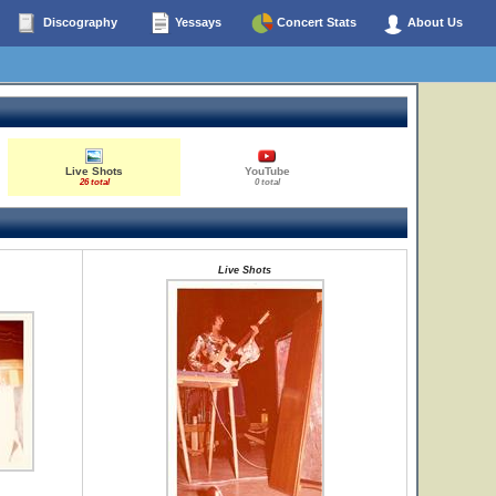
Discography
Yessays
Concert Stats
About Us
Live Shots
YouTube
26 total
0 total
Live Shots