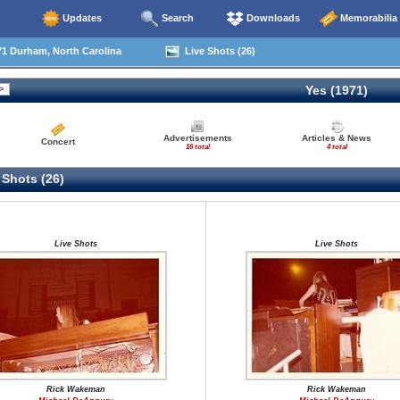
Updates
Search
Downloads
Memorabilia
1 Durham, North Carolina
Live Shots (26)
Yes (1971)
Advertisements
Articles & News
Concert
16 total
4 total
 Shots (26)
Live Shots
Live Shots
Rick Wakeman
Rick Wakeman