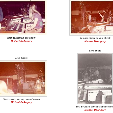
Rick Wakeman pre-show
Yes pre-show sound check
Michael DeAngury
Michael DeAngury
Live Shots
Live Shots
Steve Howe during sound check
Michael DeAngury
Bill Bruford during sound chec
Michael DeAngury