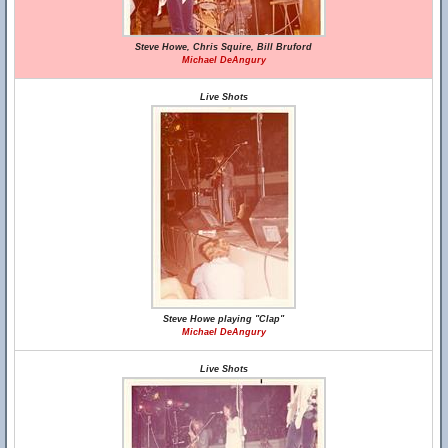
Steve Howe, Chris Squire, Bill Bruford
Michael DeAngury
Live Shots
Steve Howe playing "Clap"
Michael DeAngury
Live Shots