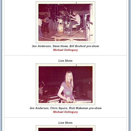
Jon Anderson, Steve Howe, Bill Bruford pre-show
Michael DeAngury
Live Shots
Jon Anderson, Chris Squire, Rick Wakeman pre-show
Michael DeAngury
Live Shots