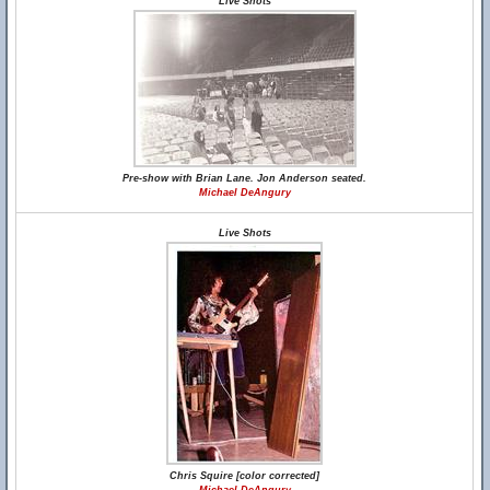
Live Shots
Pre-show with Brian Lane. Jon Anderson seated.
Michael DeAngury
Live Shots
Chris Squire [color corrected]