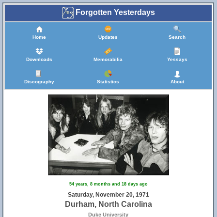
Forgotten Yesterdays
Home
Updates
Search
Downloads
Memorabilia
Yessays
Discography
Statistics
About
54 years, 8 months and 18 days ago
Saturday, November 20, 1971
Durham, North Carolina
Duke University