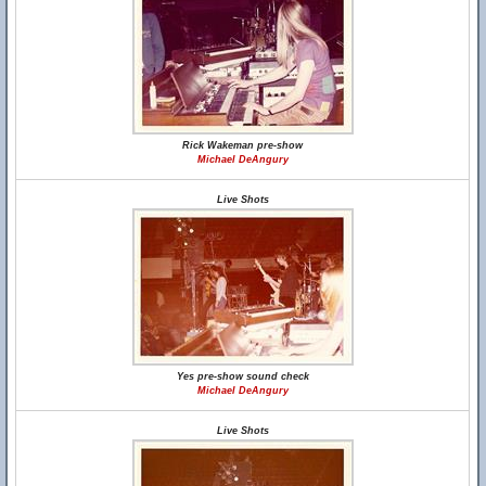
Rick Wakeman pre-show
Michael DeAngury
Live Shots
Yes pre-show sound check
Michael DeAngury
Live Shots