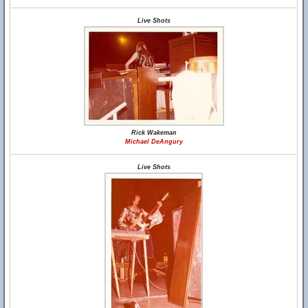
Live Shots
Rick Wakeman
Michael DeAngury
Live Shots