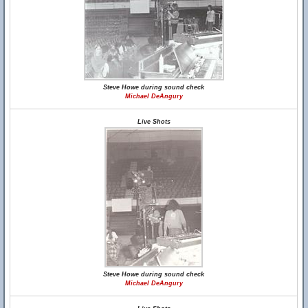
Steve Howe during sound check
Michael DeAngury
Live Shots
Steve Howe during sound check
Michael DeAngury