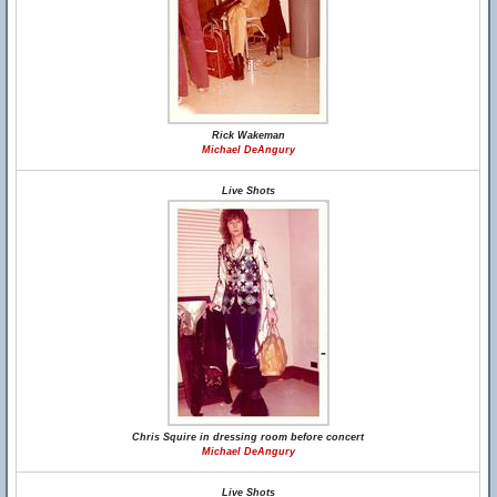
Rick Wakeman
Michael DeAngury
Live Shots
Chris Squire in dressing room before concert
Michael DeAngury
Live Shots