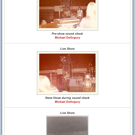
Pre-show sound check
Michael DeAngury
Live Shots
Steve Howe during sound check
Michael DeAngury
Live Shots