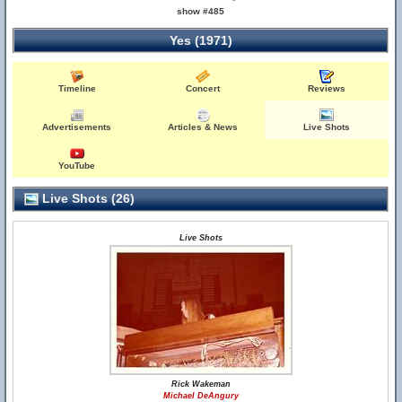
show #485
Yes (1971)
Timeline
Concert
Reviews
Advertisements
Articles & News
Live Shots
YouTube
Live Shots (26)
Live Shots
Rick Wakeman
Michael DeAngury