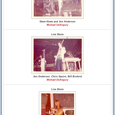
Steve Howe and Jon Anderson
Michael DeAngury
Live Shots
Jon Anderson, Chris Squire, Bill Bruford
Michael DeAngury
Live Shots