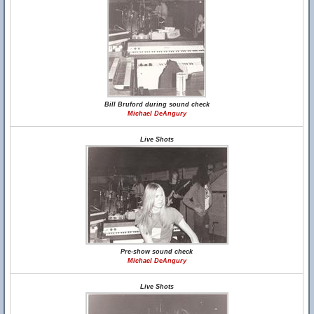
Bill Bruford during sound check
Michael DeAngury
Live Shots
Pre-show sound check
Michael DeAngury
Live Shots