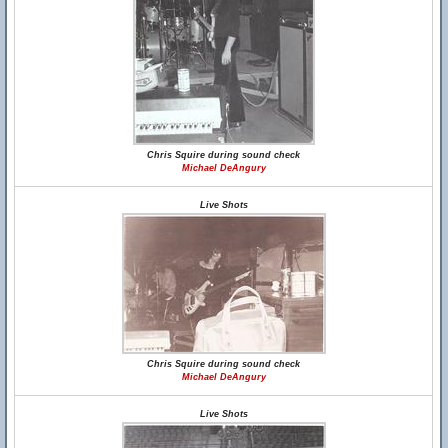
Chris Squire during sound check
Michael DeAngury
Live Shots
Chris Squire during sound check
Michael DeAngury
Live Shots