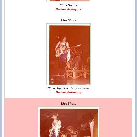
Chris Squire
Michael DeAngury
Live Shots
Chris Squire and Bill Bruford
Michael DeAngury
Live Shots