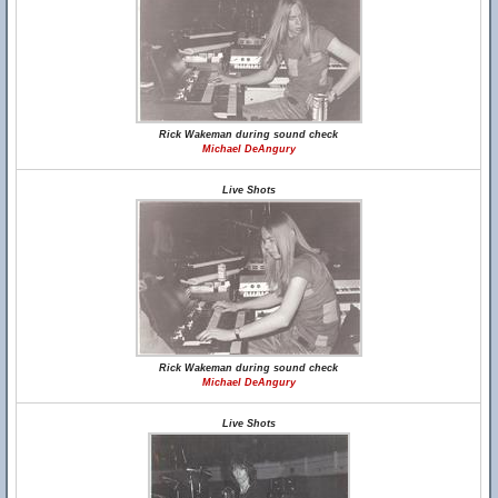
Rick Wakeman during sound check
Michael DeAngury
Live Shots
Rick Wakeman during sound check
Michael DeAngury
Live Shots