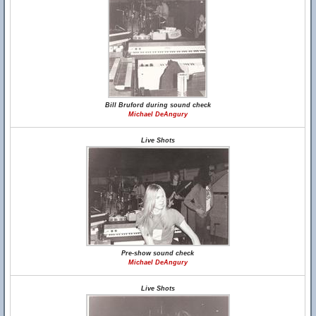
Bill Bruford during sound check
Michael DeAngury
Live Shots
Pre-show sound check
Michael DeAngury
Live Shots