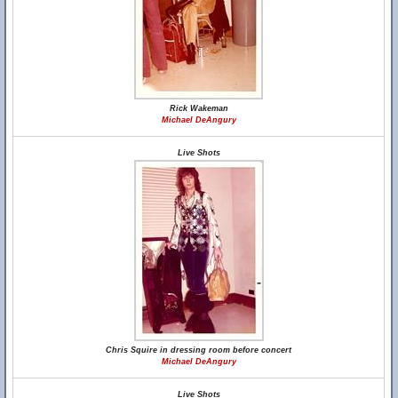
Rick Wakeman
Michael DeAngury
Live Shots
Chris Squire in dressing room before concert
Michael DeAngury
Live Shots