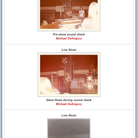
Pre-show sound check
Michael DeAngury
Live Shots
Steve Howe during sound check
Michael DeAngury
Live Shots