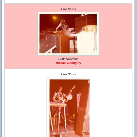
Live Shots
Rick Wakeman
Michael DeAngury
Live Shots