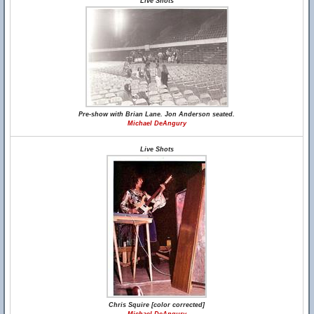
Live Shots
Pre-show with Brian Lane. Jon Anderson seated.
Michael DeAngury
Live Shots
Chris Squire [color corrected]