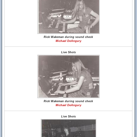
Rick Wakeman during sound check
Michael DeAngury
Live Shots
Rick Wakeman during sound check
Michael DeAngury
Live Shots