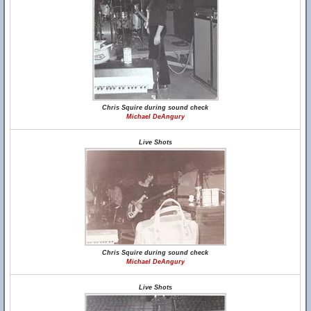
Chris Squire during sound check
Michael DeAngury
Live Shots
Chris Squire during sound check
Michael DeAngury
Live Shots