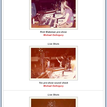
Rick Wakeman pre-show
Michael DeAngury
Live Shots
Yes pre-show sound check
Michael DeAngury
Live Shots