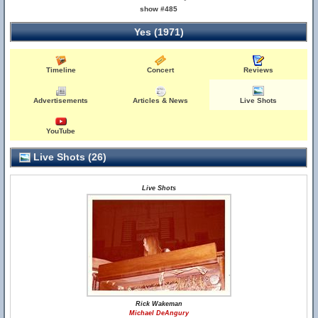
show #485
Yes (1971)
Timeline
Concert
Reviews
Advertisements
Articles & News
Live Shots
YouTube
Live Shots (26)
Live Shots
Rick Wakeman
Michael DeAngury