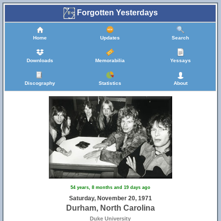
Forgotten Yesterdays
Home
Updates
Search
Downloads
Memorabilia
Yessays
Discography
Statistics
About
54 years, 8 months and 19 days ago
Saturday, November 20, 1971
Durham, North Carolina
Duke University