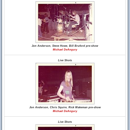
Jon Anderson, Steve Howe, Bill Bruford pre-show
Michael DeAngury
Live Shots
Jon Anderson, Chris Squire, Rick Wakeman pre-show
Michael DeAngury
Live Shots