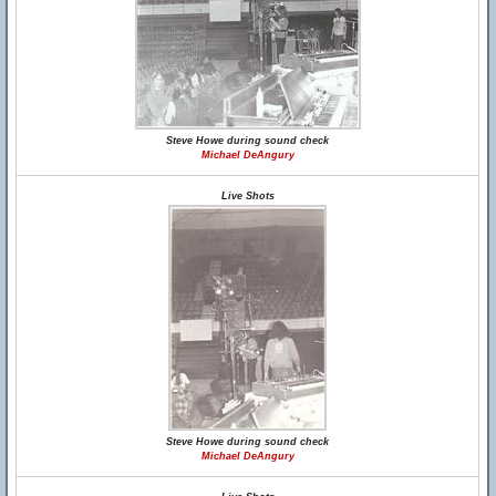
Steve Howe during sound check
Michael DeAngury
Live Shots
Steve Howe during sound check
Michael DeAngury