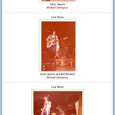
Chris Squire
Michael DeAngury
Live Shots
Chris Squire and Bill Bruford
Michael DeAngury
Live Shots