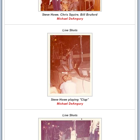
Steve Howe, Chris Squire, Bill Bruford
Michael DeAngury
Live Shots
Steve Howe playing "Clap"
Michael DeAngury
Live Shots