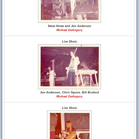
Steve Howe and Jon Anderson
Michael DeAngury
Live Shots
Jon Anderson, Chris Squire, Bill Bruford
Michael DeAngury
Live Shots