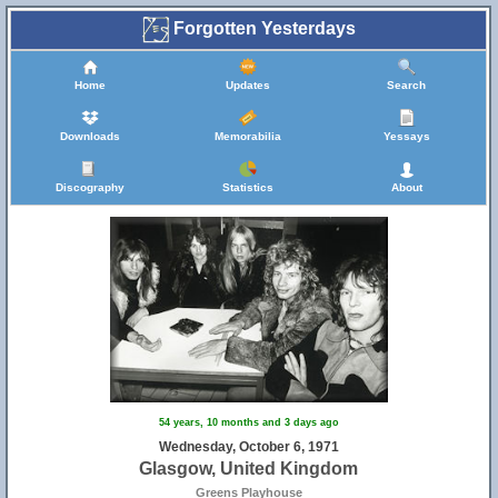
Forgotten Yesterdays
Home
Updates
Search
Downloads
Memorabilia
Yessays
Discography
Statistics
About
54 years, 10 months and 3 days ago
Wednesday, October 6, 1971
Glasgow, United Kingdom
Greens Playhouse