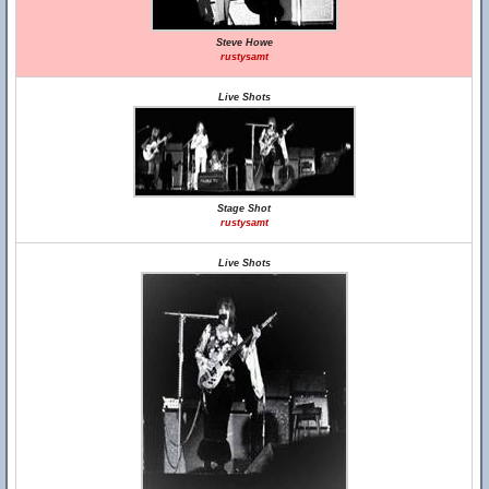
Steve Howe
rustysamt
Live Shots
Stage Shot
rustysamt
Live Shots