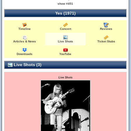
show #451
Yes (1971)
Timeline
Concert
Reviews
Articles & News
Live Shots
Ticket Stubs
Downloads
YouTube
Live Shots (3)
Live Shots