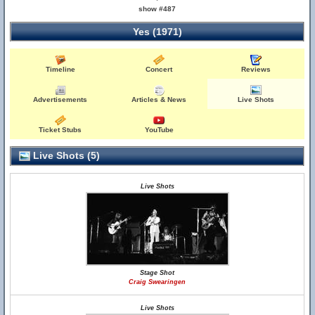
show #487
Yes (1971)
Timeline
Concert
Reviews
Advertisements
Articles & News
Live Shots
Ticket Stubs
YouTube
Live Shots (5)
Live Shots
Stage Shot
Craig Swearingen
Live Shots