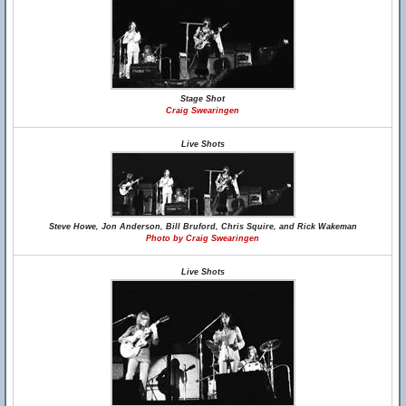
Stage Shot
Craig Swearingen
Live Shots
Steve Howe, Jon Anderson, Bill Bruford, Chris Squire, and Rick Wakeman
Photo by Craig Swearingen
Live Shots