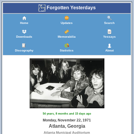
Forgotten Yesterdays
Home
Updates
Search
Downloads
Memorabilia
Yessays
Discography
Statistics
About
54 years, 8 months and 15 days ago
Monday, November 22, 1971
Atlanta, Georgia
Atlanta Municipal Auditorium