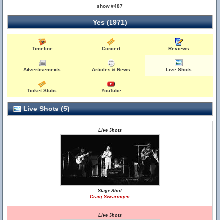
show #487
Yes (1971)
Timeline
Concert
Reviews
Advertisements
Articles & News
Live Shots
Ticket Stubs
YouTube
Live Shots (5)
Live Shots
Stage Shot
Craig Swearingen
Live Shots