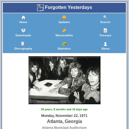
Forgotten Yesterdays
Home
Updates
Search
Downloads
Memorabilia
Yessays
Discography
Statistics
About
54 years, 8 months and 16 days ago
Monday, November 22, 1971
Atlanta, Georgia
Atlanta Municipal Auditorium