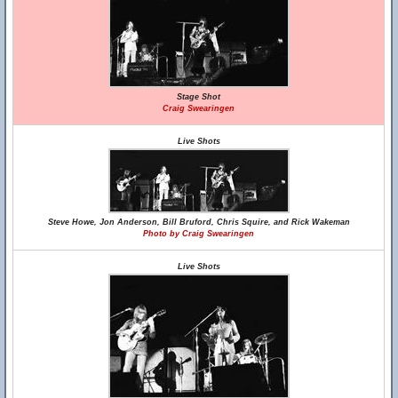
Stage Shot
Craig Swearingen
Live Shots
Steve Howe, Jon Anderson, Bill Bruford, Chris Squire, and Rick Wakeman
Photo by Craig Swearingen
Live Shots