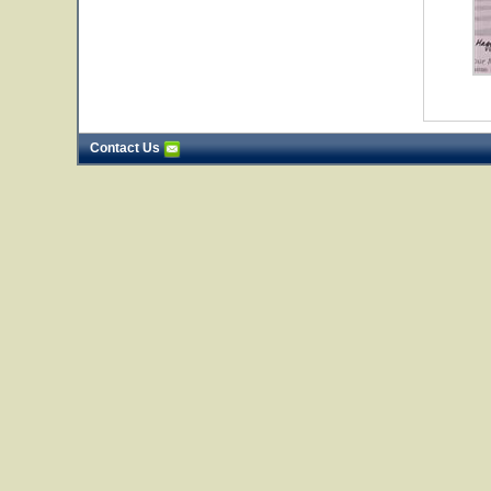
Contact Us