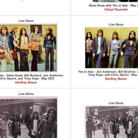
Steve Howe with Yes in Italy - May 
Cheryl Reynolds
Live Shots
Live Shots
Yes in Italy - Jon Anderson, Bill Bruford,
Tony Kaye, and Chris Squire - May
taly - Steve Howe, Bill Bruford, Jon Anderson,
hris Squire, and Tony Kaye - May 1971
Geoffrey Mason
Geoffrey Mason
Live Shots
Live Shots