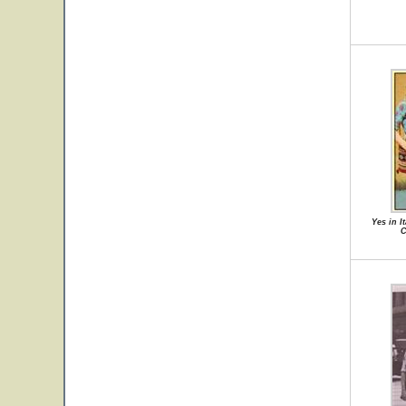
Yes in I
C