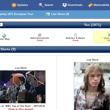
Updates
Search
Downloads
Memorabilia
pring 1971 European Tour
Live Shots (9)
Yes (1971)
Advertisements
Articles & News
Live
Tour Map
5 total
3 total
9 t
 Shots (9)
Live Shots
Live Shots
s on "BBC Top of The Pops" - 1971-03-31
Photo by Ron Howard