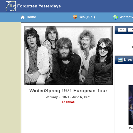
Forgotten Yesterdays
Home
Yes (1971)
Winter/S
Live
Winter/Spring 1971 European Tour
January 3, 1971 - June 5, 1971
67 shows
Ye