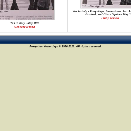
Yes in Italy - Tony Kaye, Steve Howe, Jon A
Bruford, and Chris Squire - May 1
Philip Mason
Yes in Italy - May 1971
Geoffrey Mason
Forgotten Yesterdays © 1996-2026. All rights reserved.