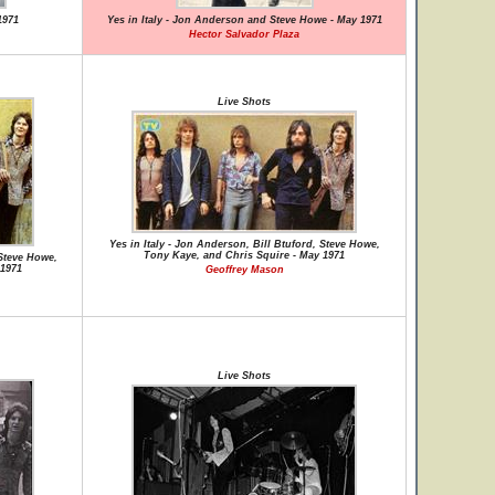
1971
Yes in Italy - Jon Anderson and Steve Howe - May 1971
Hector Salvador Plaza
Live Shots
Yes in Italy - Jon Anderson, Bill Btuford, Steve Howe,
Tony Kaye, and Chris Squire - May 1971
 Steve Howe,
 1971
Geoffrey Mason
Live Shots