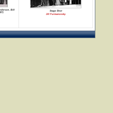
nderson, Bill
Stage Shot
971
Jill Furmanovsky