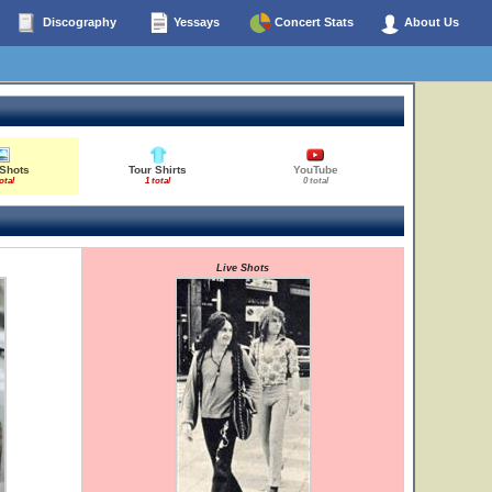
Discography
Yessays
Concert Stats
About Us
 Shots
Tour Shirts
YouTube
otal
1 total
0 total
Live Shots